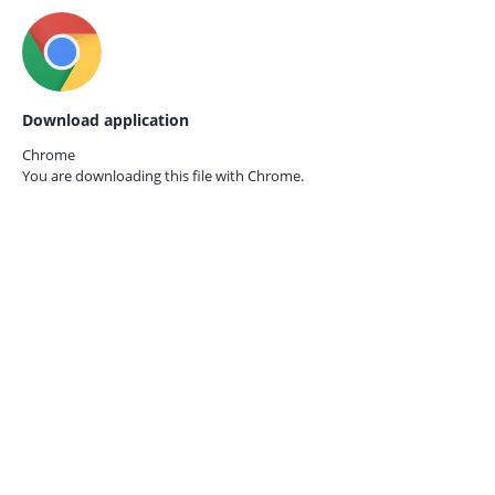
Download application
Chrome
You are downloading this file with
Chrome.