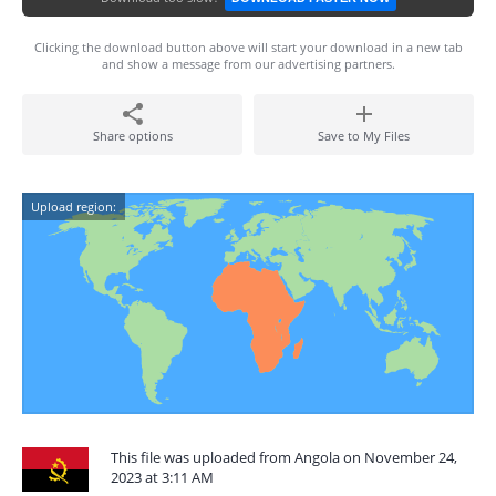
Clicking the download button above will start your download in a new tab
and show a message from our advertising partners.
Share options
Save to My Files
Upload region:
This file was uploaded from Angola on November 24,
2023 at 3:11 AM