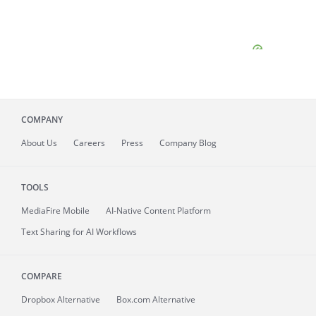
COMPANY
About
Us
Careers
Press
Company Blog
TOOLS
MediaFire
Mobile
AI-Native Content Platform
Text Sharing for AI Workflows
COMPARE
Dropbox Alternative
Box.com Alternative