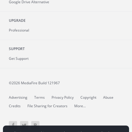
Google Drive Alternative
UPGRADE
Professional
SUPPORT
Get Support
©2026 MediaFire
Build 121967
Advertising
Terms
Privacy Policy
Copyright
Abuse
Credits
File Sharing for Creators
More...