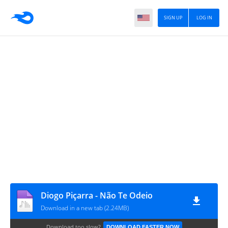
SIGN UP
LOG IN
Diogo Piçarra - Não Te Odeio
Download in a new tab (2.24MB)
Download too slow?
DOWNLOAD FASTER NOW