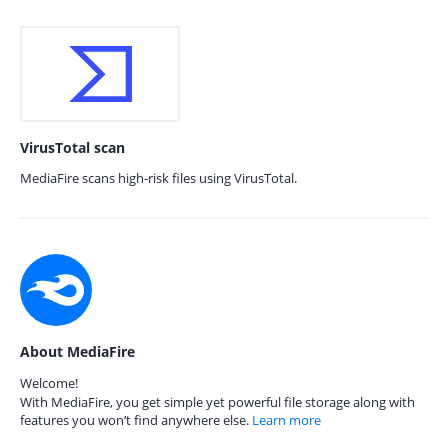
VirusTotal scan
MediaFire scans high-risk files using VirusTotal.
About MediaFire
Welcome!
With MediaFire, you get simple yet powerful file storage along with
features you won’t find anywhere else.
Learn more