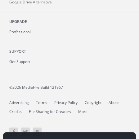
Google Drive Alternative
UPGRADE
Professional
SUPPORT
Get Support
©2026 MediaFire
Build 121967
Advertising
Terms
Privacy Policy
Copyright
Abuse
Credits
File Sharing for Creators
More...