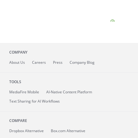
COMPANY
About
Us
Careers
Press
Company Blog
TOOLS
MediaFire
Mobile
AI-Native Content Platform
Text Sharing for AI Workflows
COMPARE
Dropbox Alternative
Box.com Alternative