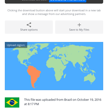
Clicking the download button above will start your download in a new tab
and show a message from our advertising partners.
Share options
Save to My Files
Upload region:
This file was uploaded from Brazil on October 19, 2016
at 8:17 PM