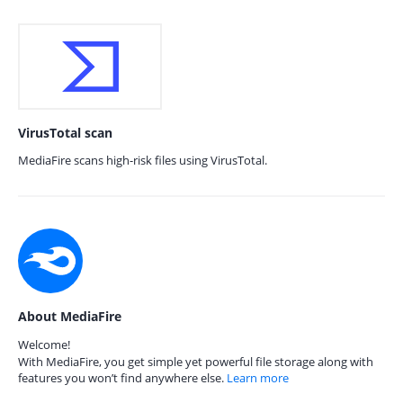
VirusTotal scan
MediaFire scans high-risk files using VirusTotal.
About MediaFire
Welcome!
With MediaFire, you get simple yet powerful file storage along with
features you won’t find anywhere else.
Learn more