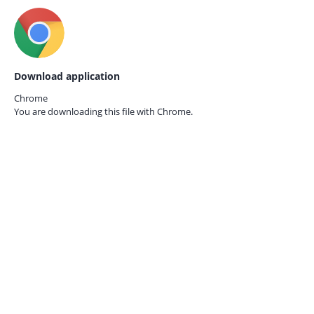
Download application
Chrome
You are downloading this file with
Chrome.