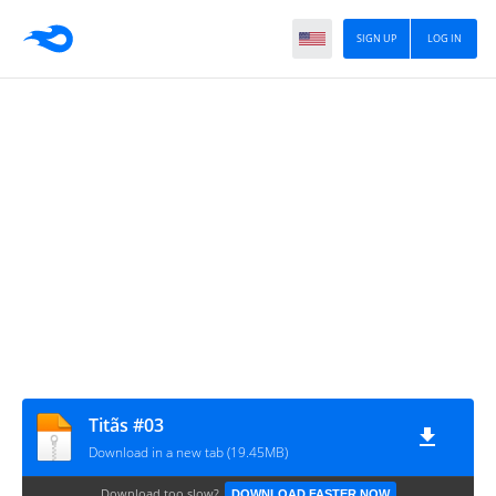
SIGN UP
LOG IN
Titãs #03
Download in a new tab (19.45MB)
Download too slow?
DOWNLOAD FASTER NOW