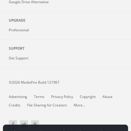
Google Drive Alternative
UPGRADE
Professional
SUPPORT
Get Support
©2026 MediaFire
Build 121967
Advertising
Terms
Privacy Policy
Copyright
Abuse
Credits
File Sharing for Creators
More...