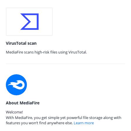
VirusTotal scan
MediaFire scans high-risk files using VirusTotal.
About MediaFire
Welcome!
With MediaFire, you get simple yet powerful file storage along with
features you won’t find anywhere else.
Learn more