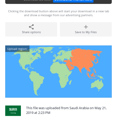
Clicking the download button above will start your download in a new tab
and show a message from our advertising partners.
Share options
Save to My Files
Upload region:
This file was uploaded from Saudi Arabia on May 21,
2019 at 2:23 PM