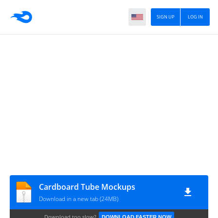
SIGN UP
LOG IN
Cardboard Tube Mockups
Download in a new tab (24MB)
Download too slow?
DOWNLOAD FASTER NOW