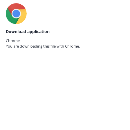
Download application
Chrome
You are downloading this file with
Chrome.