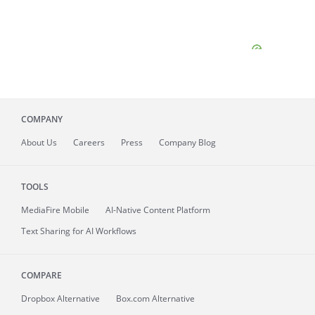
COMPANY
About
Us
Careers
Press
Company Blog
TOOLS
MediaFire
Mobile
AI-Native Content Platform
Text Sharing for AI Workflows
COMPARE
Dropbox Alternative
Box.com Alternative