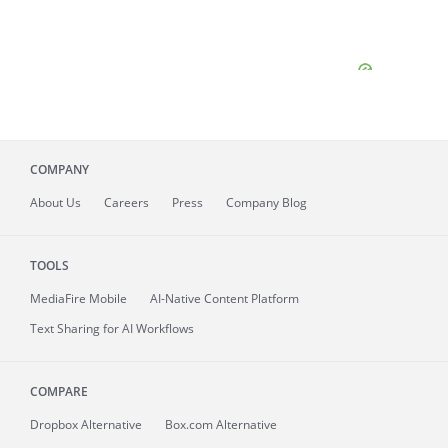
COMPANY
About
Us
Careers
Press
Company Blog
TOOLS
MediaFire
Mobile
AI-Native Content Platform
Text Sharing for AI Workflows
COMPARE
Dropbox Alternative
Box.com Alternative