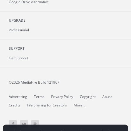
Google Drive Alternative
UPGRADE
Professional
SUPPORT
Get Support
©2026 MediaFire
Build 121967
Advertising
Terms
Privacy Policy
Copyright
Abuse
Credits
File Sharing for Creators
More...