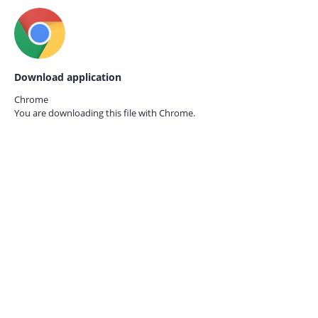
Download application
Chrome
You are downloading this file with
Chrome.