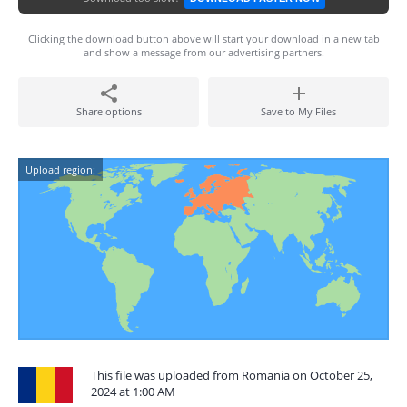
Clicking the download button above will start your download in a new tab
and show a message from our advertising partners.
Share options
Save to My Files
Upload region:
This file was uploaded from Romania on October 25,
2024 at 1:00 AM