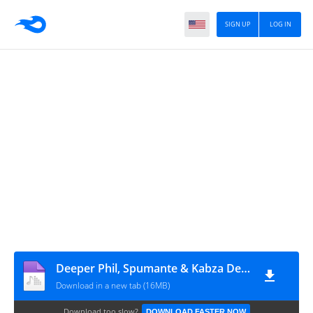
SIGN UP
LOG IN
Deeper Phil, Spumante & Kabza De Small - Captured Moments
Download in a new tab (16MB)
Download too slow?
DOWNLOAD FASTER NOW