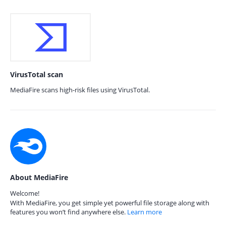
VirusTotal scan
MediaFire scans high-risk files using VirusTotal.
About MediaFire
Welcome!
With MediaFire, you get simple yet powerful file storage along with
features you won’t find anywhere else.
Learn more