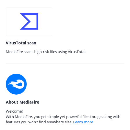
VirusTotal scan
MediaFire scans high-risk files using VirusTotal.
About MediaFire
Welcome!
With MediaFire, you get simple yet powerful file storage along with
features you won’t find anywhere else.
Learn more