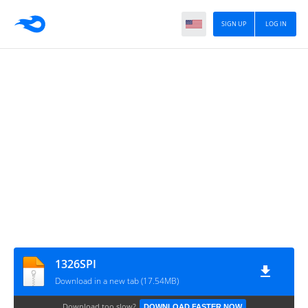
SIGN UP
LOG IN
1326SPI
Download in a new tab (17.54MB)
Download too slow?
DOWNLOAD FASTER NOW