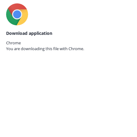
Download application
Chrome
You are downloading this file with
Chrome.