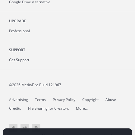
Google Drive Alternative
UPGRADE
Professional
SUPPORT
Get Support
©2026 MediaFire
Build 121967
Advertising
Terms
Privacy Policy
Copyright
Abuse
Credits
File Sharing for Creators
More...