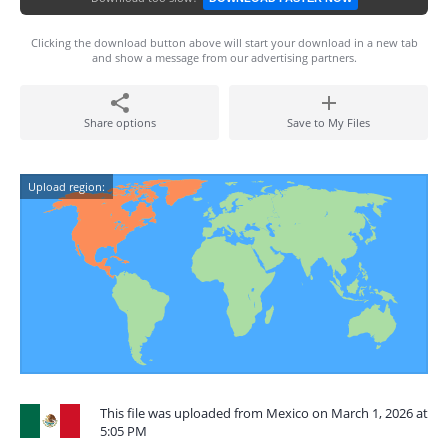
Clicking the download button above will start your download in a new tab
and show a message from our advertising partners.
Share options
Save to My Files
Upload region:
This file was uploaded from Mexico on March 1, 2026 at
5:05 PM