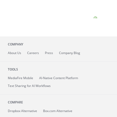
COMPANY
About
Us
Careers
Press
Company Blog
TOOLS
MediaFire
Mobile
AI-Native Content Platform
Text Sharing for AI Workflows
COMPARE
Dropbox Alternative
Box.com Alternative