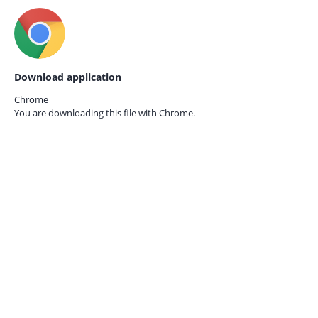
Download application
Chrome
You are downloading this file with
Chrome.