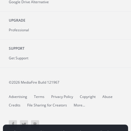
Google Drive Alternative
UPGRADE
Professional
SUPPORT
Get Support
©2026 MediaFire
Build 121967
Advertising
Terms
Privacy Policy
Copyright
Abuse
Credits
File Sharing for Creators
More...