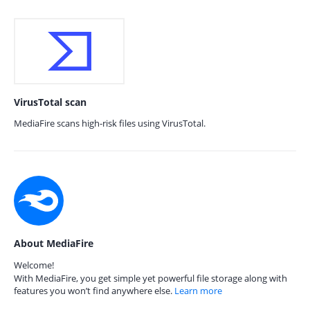
VirusTotal scan
MediaFire scans high-risk files using VirusTotal.
About MediaFire
Welcome!
With MediaFire, you get simple yet powerful file storage along with
features you won’t find anywhere else.
Learn more