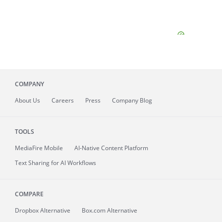
COMPANY
About
Us
Careers
Press
Company Blog
TOOLS
MediaFire
Mobile
AI-Native Content Platform
Text Sharing for AI Workflows
COMPARE
Dropbox Alternative
Box.com Alternative