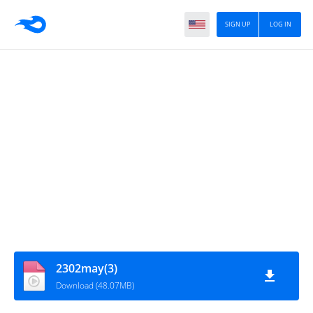
SIGN UP
LOG IN
2302may(3)
Download (48.07MB)