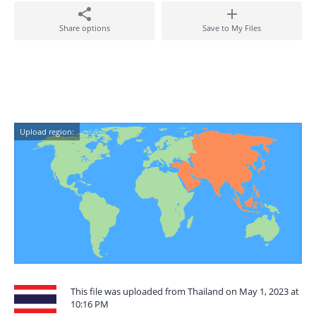
Share options
Save to My Files
Upload region:
This file was uploaded from Thailand on May 1, 2023 at
10:16 PM