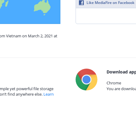
Like MediaFire on Facebook
from Vietnam on March 2, 2021 at
Download app
Chrome
mple yet powerful file storage
You are download
on’t find anywhere else.
Learn