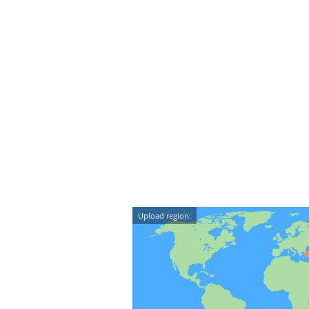
Upload region: