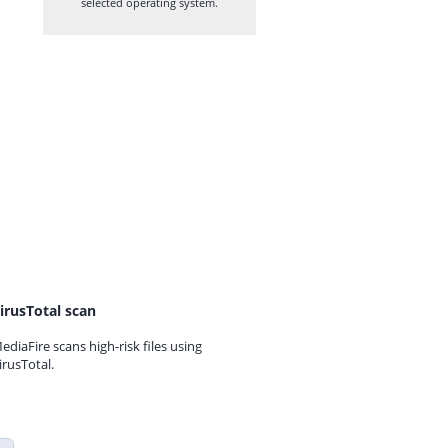
selected operating system.
irusTotal scan
ediaFire scans high-risk files using
irusTotal.