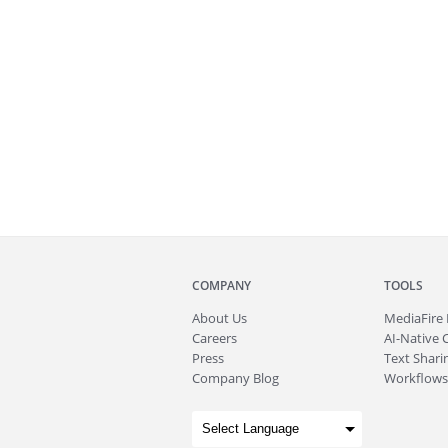
COMPANY
TOOLS
About
Us
MediaFire
Careers
AI-Native 
Press
Text Sharin
Company Blog
Workflows