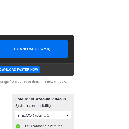
DOWNLOAD (3.34MB)
OWNLOAD FASTER NOW
ssage from our advertisers in a new window.
Colour Countdown Video Intro HD.mp4
System compatibility
File is compatible with the