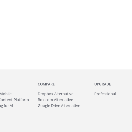
COMPARE
UPGRADE
Mobile
Dropbox Alternative
Professional
Content Platform
Box.com Alternative
g for AI
Google Drive Alternative