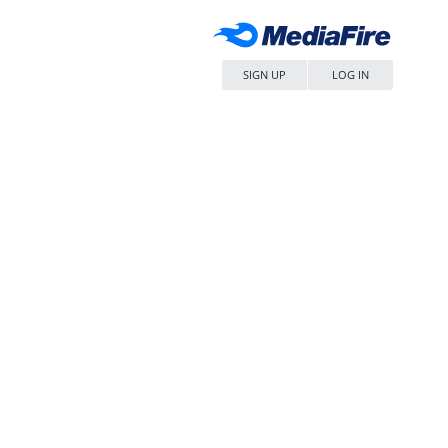
SIGN UP
LOG IN