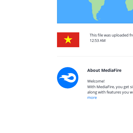
This file was uploaded 
12:53 AM
About MediaFire
Welcome!
With MediaFire, you get si
along with features you w
more