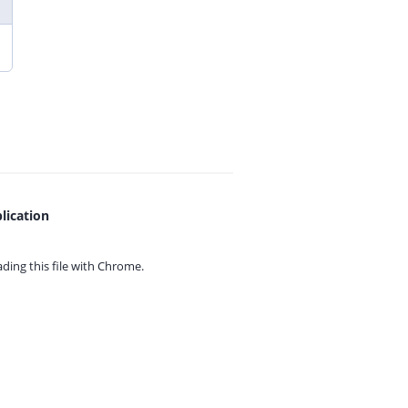
lication
ing this file with
Chrome.