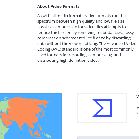
About Video Formats
As with all media formats, video formats run the
spectrum between high quality and low file size.
Lossless compression for video files attempts to
reduce the file size by removing redundancies. Lossy
compression schemes reduce filesize by discarding
data without the viewer noticing. The Advanced Video
Coding (AVC) standard is one of the most commonly
used formats for recording, compressing, and
distributing high definition video.
V
M
V