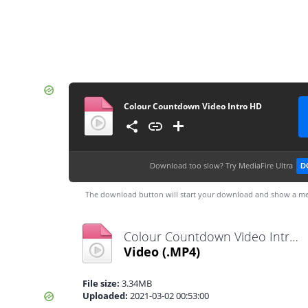
Colour Countdown Video Intro HD
Download too slow?
Try MediaFire Ultra
D
The download button will start your download and show a me
Colour Countdown Video Intro HD.mp4
Video
(.MP4)
File size:
3.34MB
Uploaded:
2021-03-02 00:53:00