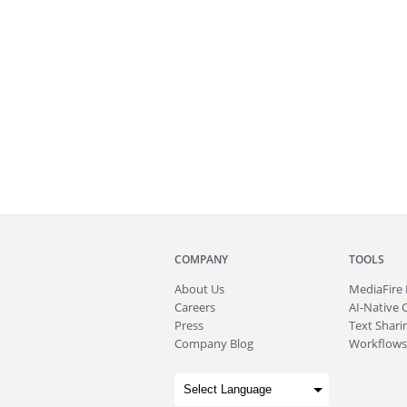
COMPANY
TOOLS
About
Us
MediaFire
Careers
AI-Native 
Press
Text Sharin
Company Blog
Workflows