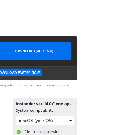
DOWNLOAD (46.75MB)
OWNLOAD FASTER NOW
ssage from our advertisers in a new window.
Instander ver.14.0 Clone.apk
System compatibility
File is compatible with the