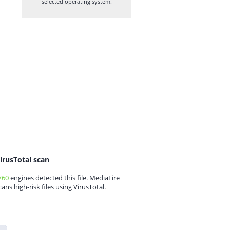
selected operating system.
irusTotal scan
/60
engines detected this file. MediaFire
cans high-risk files using VirusTotal.