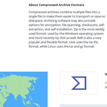
About Compressed Archive Formats
Compressed archives combine multiple files into a
single file to make them easier to transport or save on
diskspace. Archiving software may also provide
options for encryption, file spanning, checksums, self-
extraction, and self-installation. Zip is the most-widely
used format, used by the Windows operating system
and more recently by OSX as well. RAR is also a very
popular and flexible format. Unix uses the tar file
format, while Linux uses the tar and gz format.
V
0
s