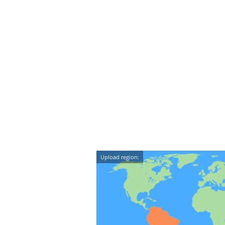
Upload region: