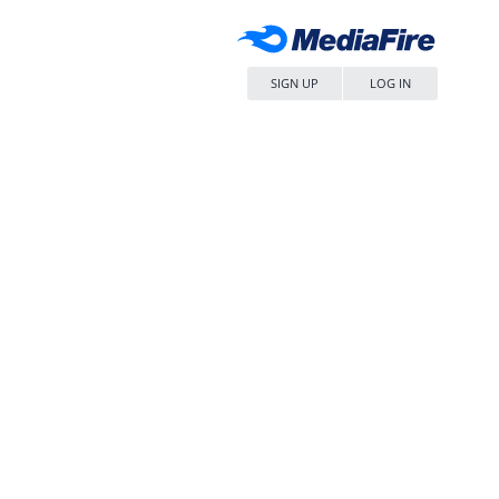
SIGN UP
LOG IN