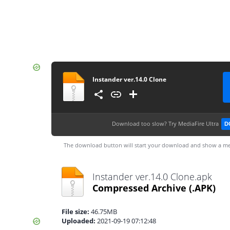
Instander ver.14.0 Clone
Download too slow?
Try MediaFire Ultra
D
The download button will start your download and show a me
Instander ver.14.0 Clone.apk
Compressed Archive
(.APK)
File size:
46.75MB
Uploaded:
2021-09-19 07:12:48