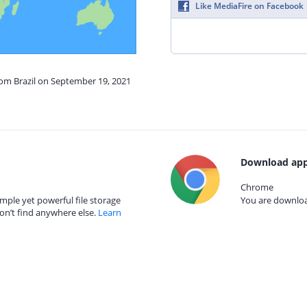
Like MediaFire on Facebook
rom Brazil on September 19, 2021
Download app
Chrome
mple yet powerful file storage
You are download
on’t find anywhere else.
Learn