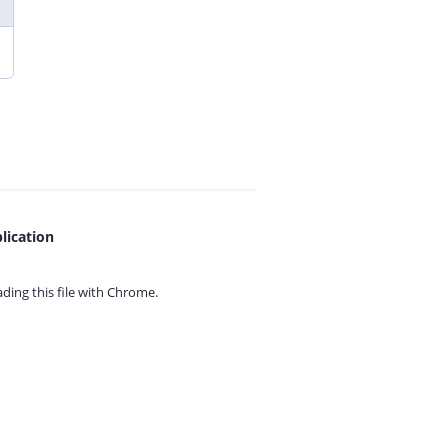
lication
ing this file with
Chrome.