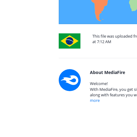
This file was uploaded f
at 7:12 AM
About MediaFire
Welcome!
With MediaFire, you get si
along with features you w
more