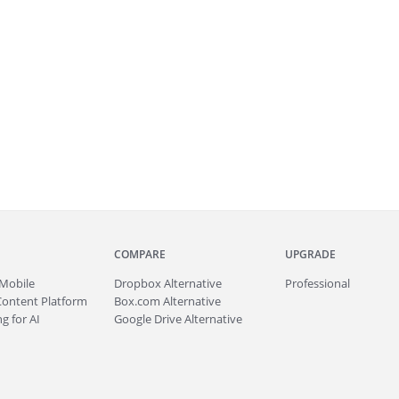
COMPARE
UPGRADE
Mobile
Dropbox Alternative
Professional
Content Platform
Box.com Alternative
g for AI
Google Drive Alternative