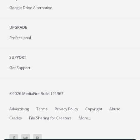
Google Drive Alternative
UPGRADE
Professional
SUPPORT
Get Support
©2026 MediaFire
Build 121967
Advertising
Terms
Privacy Policy
Copyright
Abuse
Credits
File Sharing for Creators
More...