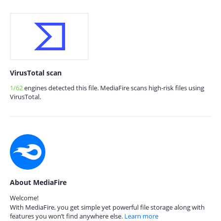
VirusTotal scan
1/62
engines detected this file. MediaFire scans high-risk files using
VirusTotal.
About MediaFire
Welcome!
With MediaFire, you get simple yet powerful file storage along with
features you won’t find anywhere else.
Learn more