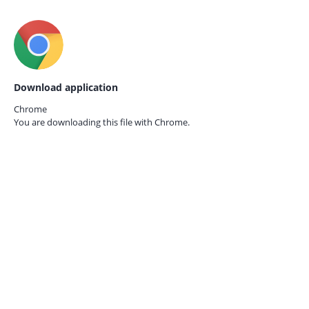
Download application
Chrome
You are downloading this file with
Chrome.