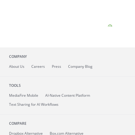
COMPANY
About
Us
Careers
Press
Company Blog
TOOLS
MediaFire
Mobile
AI-Native Content Platform
Text Sharing for AI Workflows
COMPARE
Dropbox Alternative
Box.com Alternative