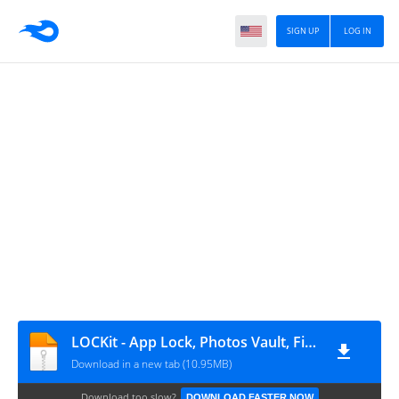
SIGN UP
LOG IN
LOCKit - App Lock, Photos Vault, Fingerprint Lock_2.4.28_ww_eshrahle.net
Download in a new tab (10.95MB)
Download too slow?
DOWNLOAD FASTER NOW