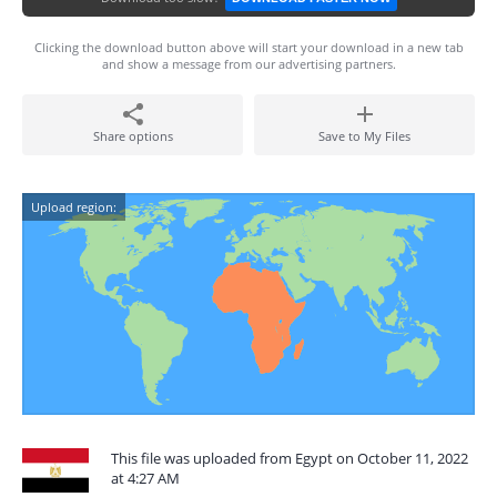
Clicking the download button above will start your download in a new tab
and show a message from our advertising partners.
Share options
Save to My Files
Upload region:
This file was uploaded from Egypt on October 11, 2022
at 4:27 AM