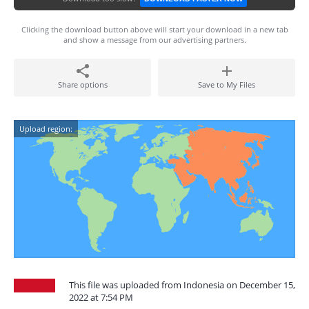
Clicking the download button above will start your download in a new tab
and show a message from our advertising partners.
Share options
Save to My Files
Upload region:
This file was uploaded from Indonesia on December 15,
2022 at 7:54 PM