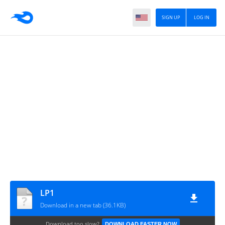
SIGN UP
LOG IN
LP1
Download in a new tab (36.1KB)
Download too slow?
DOWNLOAD FASTER NOW