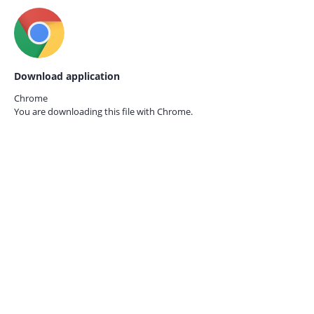
Download application
Chrome
You are downloading this file with
Chrome.