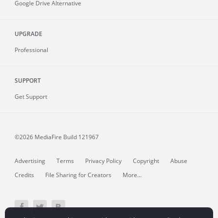
Google Drive Alternative
UPGRADE
Professional
SUPPORT
Get Support
©2026 MediaFire
Build 121967
Advertising
Terms
Privacy Policy
Copyright
Abuse
Credits
File Sharing for Creators
More...