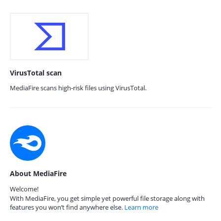
VirusTotal scan
MediaFire scans high-risk files using VirusTotal.
About MediaFire
Welcome!
With MediaFire, you get simple yet powerful file storage along with
features you won’t find anywhere else.
Learn more