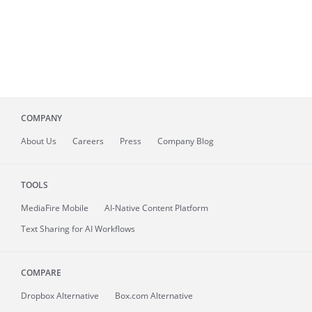
COMPANY
About
Us
Careers
Press
Company Blog
TOOLS
MediaFire
Mobile
AI-Native Content Platform
Text Sharing for AI Workflows
COMPARE
Dropbox Alternative
Box.com Alternative