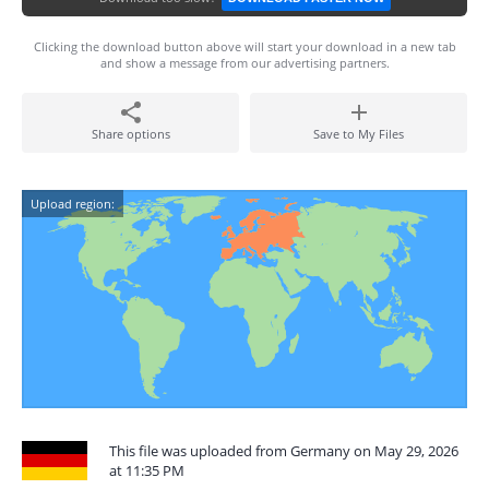
Clicking the download button above will start your download in a new tab
and show a message from our advertising partners.
Share options
Save to My Files
Upload region:
This file was uploaded from Germany on May 29, 2026
at 11:35 PM