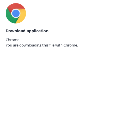
Download application
Chrome
You are downloading this file with
Chrome.