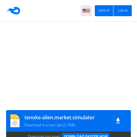
SIGN UP
LOG IN
tenoke-alien.market.simulator
Download in a new tab (2.7GB)
Download too slow?
DOWNLOAD FASTER NOW