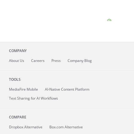
COMPANY
About
Us
Careers
Press
Company Blog
TOOLS
MediaFire
Mobile
AI-Native Content Platform
Text Sharing for AI Workflows
COMPARE
Dropbox Alternative
Box.com Alternative