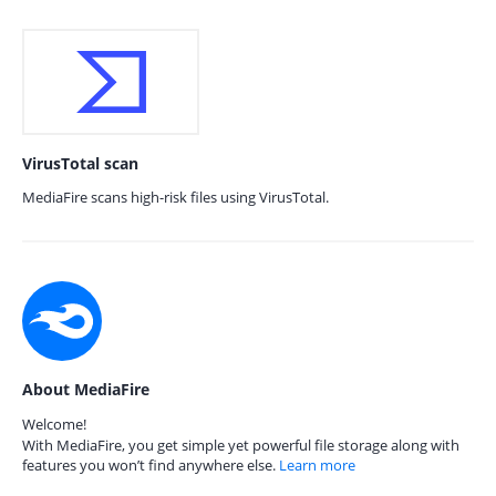
VirusTotal scan
MediaFire scans high-risk files using VirusTotal.
About MediaFire
Welcome!
With MediaFire, you get simple yet powerful file storage along with
features you won’t find anywhere else.
Learn more