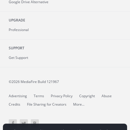
Google Drive Alternative
UPGRADE
Professional
SUPPORT
Get Support
©2026 MediaFire
Build 121967
Advertising
Terms
Privacy Policy
Copyright
Abuse
Credits
File Sharing for Creators
More...