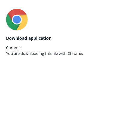
Download application
Chrome
You are downloading this file with
Chrome.