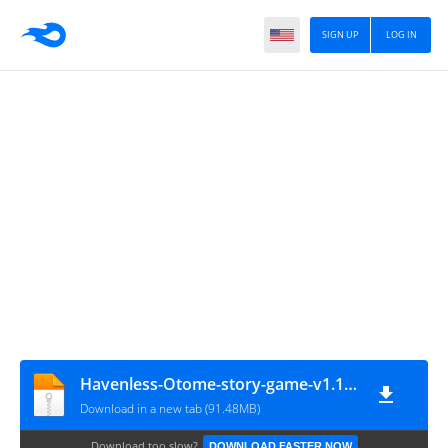
SIGN UP
LOG IN
Havenless-Otome-story-game-v1.10.1_mod
Download in a new tab (91.48MB)
Download too slow?
DOWNLOAD FASTER NOW