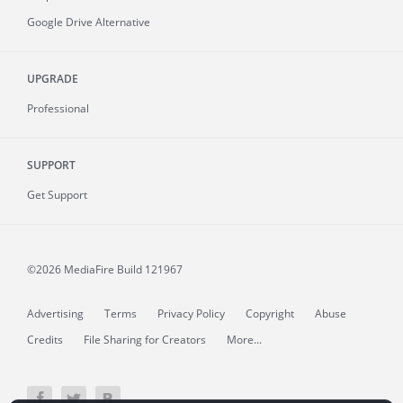
Google Drive Alternative
UPGRADE
Professional
SUPPORT
Get Support
©2026 MediaFire
Build 121967
Advertising
Terms
Privacy Policy
Copyright
Abuse
Credits
File Sharing for Creators
More...