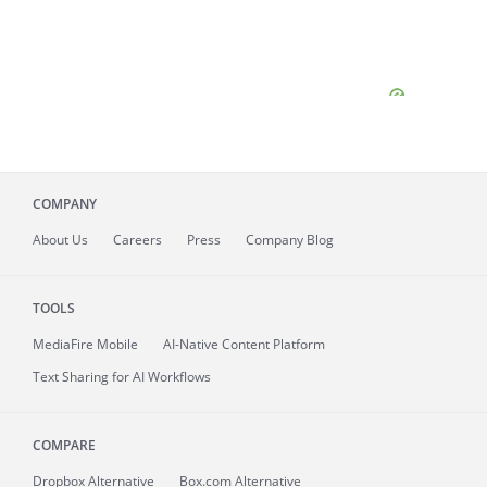
COMPANY
About
Us
Careers
Press
Company Blog
TOOLS
MediaFire
Mobile
AI-Native Content Platform
Text Sharing for AI Workflows
COMPARE
Dropbox Alternative
Box.com Alternative