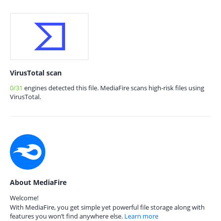
VirusTotal scan
0/31
engines detected this file. MediaFire scans high-risk files using
VirusTotal.
About MediaFire
Welcome!
With MediaFire, you get simple yet powerful file storage along with
features you won’t find anywhere else.
Learn more