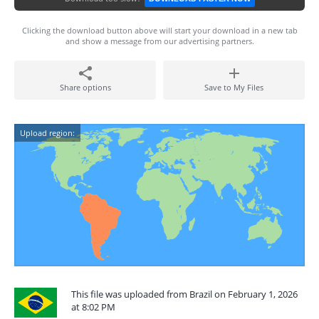
Clicking the download button above will start your download in a new tab
and show a message from our advertising partners.
Share options
Save to My Files
Upload region:
This file was uploaded from Brazil on February 1, 2026
at 8:02 PM