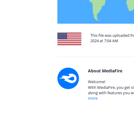
This file was uploaded f
2024 at 7:04 AM
About MediaFire
Welcome!
With MediaFire, you get si
along with features you w
more