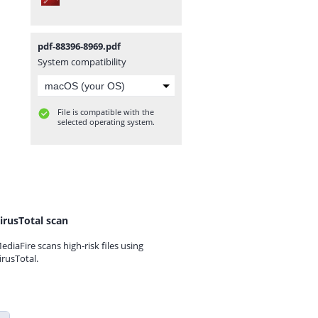
pdf-88396-8969.pdf
System compatibility
File is compatible with the
selected operating system.
irusTotal scan
ediaFire scans high-risk files using
irusTotal.