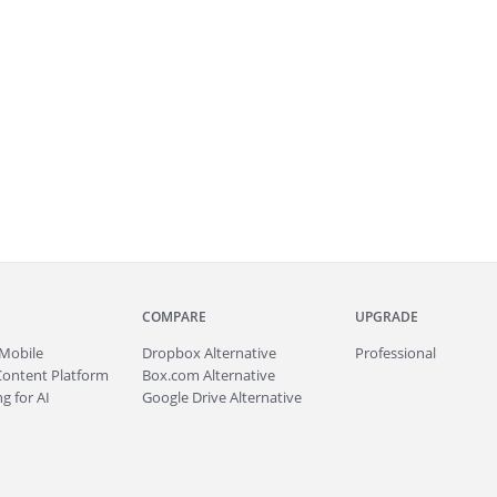
COMPARE
UPGRADE
Mobile
Dropbox Alternative
Professional
Content Platform
Box.com Alternative
g for AI
Google Drive Alternative