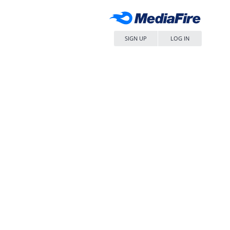
SIGN UP
LOG IN