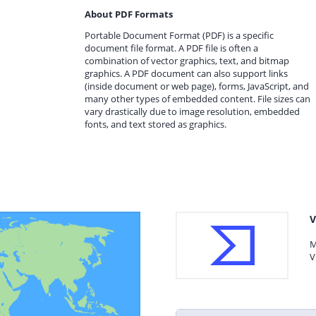
About PDF Formats
Portable Document Format (PDF) is a specific
document file format. A PDF file is often a
combination of vector graphics, text, and bitmap
graphics. A PDF document can also support links
(inside document or web page), forms, JavaScript, and
many other types of embedded content. File sizes can
vary drastically due to image resolution, embedded
fonts, and text stored as graphics.
V
M
V