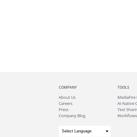
COMPANY
TOOLS
About
Us
MediaFire
Careers
AI-Native 
Press
Text Sharin
Company Blog
Workflows