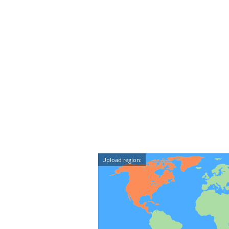
Upload region: