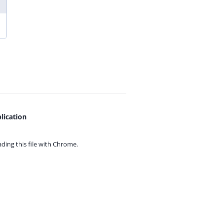
lication
ing this file with
Chrome.