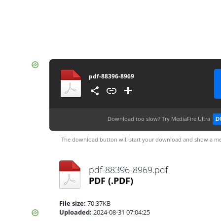
pdf-88396-8969
Download too slow?
Try MediaFire Ultra
D
The download button will start your download and show a me
pdf-88396-8969.pdf
PDF
(.PDF)
File size:
70.37KB
Uploaded:
2024-08-31 07:04:25