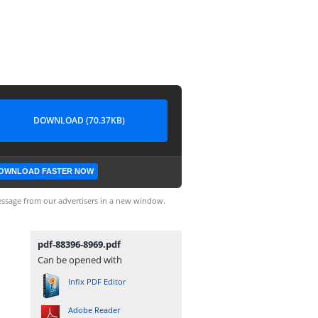
DOWNLOAD (70.37KB)
OWNLOAD FASTER NOW
ssage from our advertisers in a new window.
pdf-88396-8969.pdf
Can be opened with
Infix PDF Editor
Adobe Reader