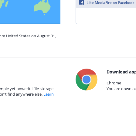
Like MediaFire on Facebook
rom United States on August 31,
Download app
Chrome
mple yet powerful file storage
You are download
on’t find anywhere else.
Learn