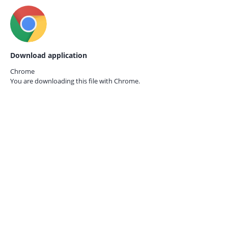
Download application
Chrome
You are downloading this file with
Chrome.