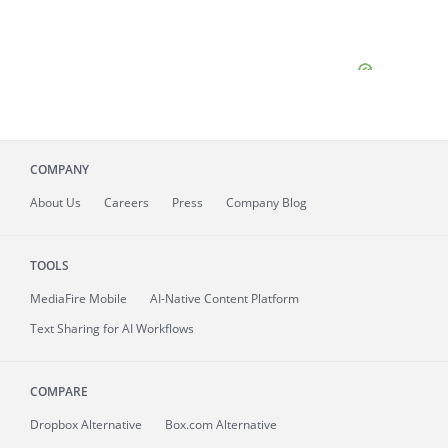
COMPANY
About
Us
Careers
Press
Company Blog
TOOLS
MediaFire
Mobile
AI-Native Content Platform
Text Sharing for AI Workflows
COMPARE
Dropbox Alternative
Box.com Alternative