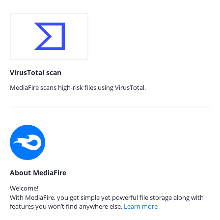
VirusTotal scan
MediaFire scans high-risk files using VirusTotal.
About MediaFire
Welcome!
With MediaFire, you get simple yet powerful file storage along with
features you won’t find anywhere else.
Learn more