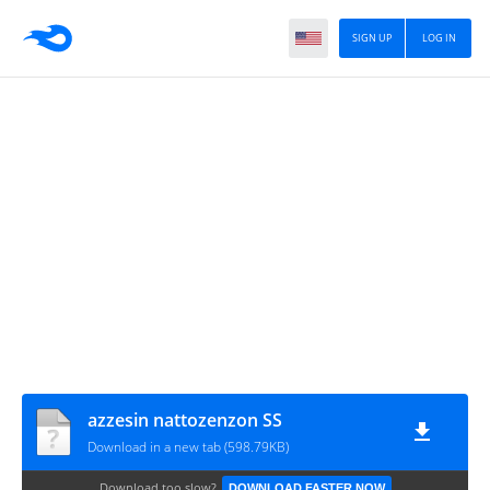
SIGN UP
LOG IN
azzesin nattozenzon SS
Download in a new tab (598.79KB)
Download too slow?
DOWNLOAD FASTER NOW