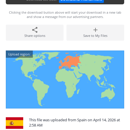
Clicking the download button above will start your download in a new tab
and show a message from our advertising partners.
Share options
Save to My Files
Upload region:
This file was uploaded from Spain on April 14, 2026 at
2:58 AM