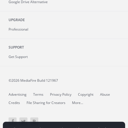
Google Drive Alternative
UPGRADE
Professional
SUPPORT
Get Support
©2026 MediaFire
Build 121967
Advertising
Terms
Privacy Policy
Copyright
Abuse
Credits
File Sharing for Creators
More...