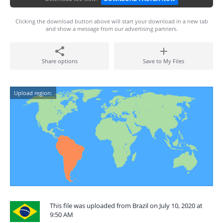
Clicking the download button above will start your download in a new tab
and show a message from our advertising partners.
Share options
Save to My Files
Upload region:
This file was uploaded from Brazil on July 10, 2020 at
9:50 AM