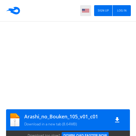
SIGN UP
LOG IN
Arashi_no_Bouken_105_v01_c01
Download in a new tab (8.64MB)
Download too slow?
DOWNLOAD FASTER NOW