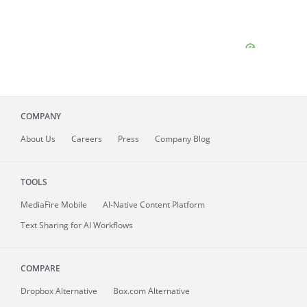
COMPANY
About
Us
Careers
Press
Company Blog
TOOLS
MediaFire
Mobile
AI-Native Content Platform
Text Sharing for AI Workflows
COMPARE
Dropbox Alternative
Box.com Alternative