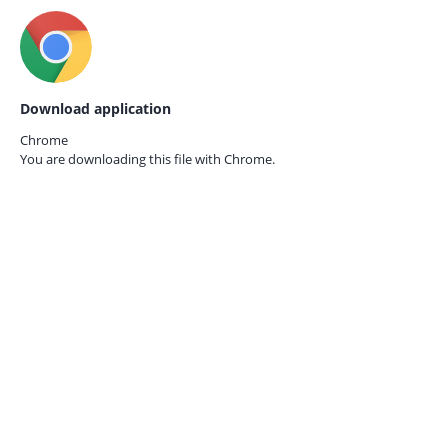
Download application
Chrome
You are downloading this file with
Chrome.