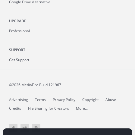
Google Drive Alternative
UPGRADE
Professional
SUPPORT
Get Support
©2026 MediaFire
Build 121967
Advertising
Terms
Privacy Policy
Copyright
Abuse
Credits
File Sharing for Creators
More...