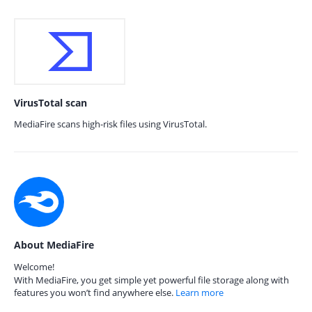
VirusTotal scan
MediaFire scans high-risk files using VirusTotal.
About MediaFire
Welcome!
With MediaFire, you get simple yet powerful file storage along with
features you won’t find anywhere else.
Learn more