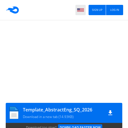
SIGN UP
LOG IN
Template_AbstractEng_SQ_2026
Download in a new tab (14.93KB)
Download too slow?
DOWNLOAD FASTER NOW