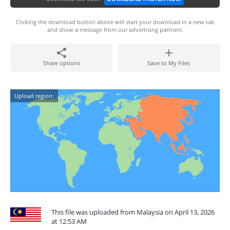
Clicking the download button above will start your download in a new tab
and show a message from our advertising partners.
Share options
Save to My Files
Upload region:
This file was uploaded from Malaysia on April 13, 2026
at 12:53 AM