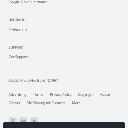
Google Drive Alternative
UPGRADE
Professional
SUPPORT
Get Support
©2026 MediaFire
Build 121967
Advertising
Terms
Privacy Policy
Copyright
Abuse
Credits
File Sharing for Creators
More...