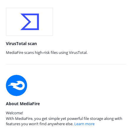
VirusTotal scan
MediaFire scans high-risk files using VirusTotal.
About MediaFire
Welcome!
With MediaFire, you get simple yet powerful file storage along with
features you won’t find anywhere else.
Learn more