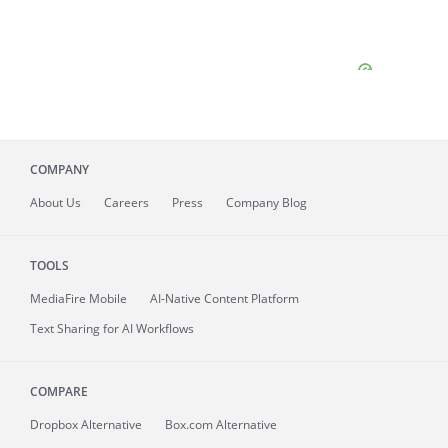
COMPANY
About
Us
Careers
Press
Company Blog
TOOLS
MediaFire
Mobile
AI-Native Content Platform
Text Sharing for AI Workflows
COMPARE
Dropbox Alternative
Box.com Alternative