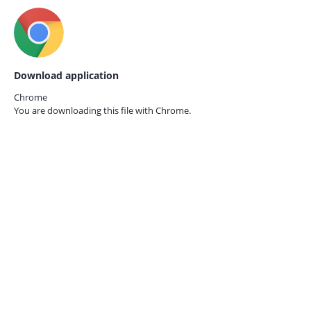
Download application
Chrome
You are downloading this file with
Chrome.