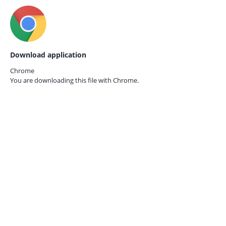
Download application
Chrome
You are downloading this file with
Chrome.