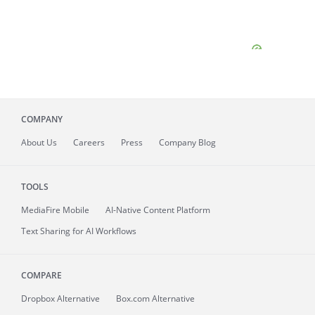
COMPANY
About
Us
Careers
Press
Company Blog
TOOLS
MediaFire
Mobile
AI-Native Content Platform
Text Sharing for AI Workflows
COMPARE
Dropbox Alternative
Box.com Alternative