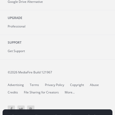
Google Drive Alternative
UPGRADE
Professional
SUPPORT
Get Support
©2026 MediaFire
Build 121967
Advertising
Terms
Privacy Policy
Copyright
Abuse
Credits
File Sharing for Creators
More...