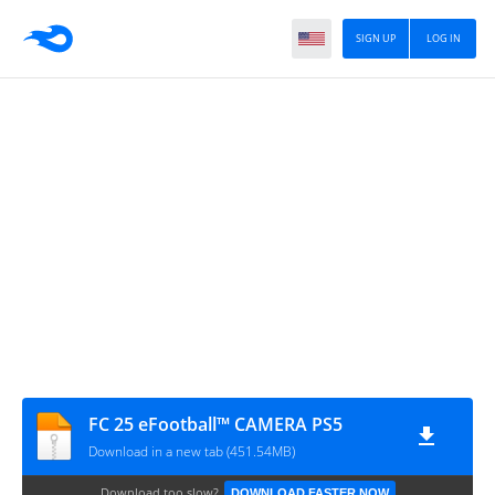
SIGN UP
LOG IN
FC 25 eFootball™ CAMERA PS5
Download in a new tab (451.54MB)
Download too slow?
DOWNLOAD FASTER NOW