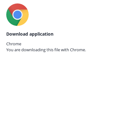
Download application
Chrome
You are downloading this file with
Chrome.