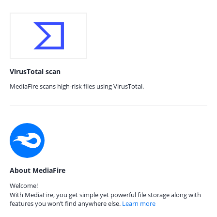
VirusTotal scan
MediaFire scans high-risk files using VirusTotal.
About MediaFire
Welcome!
With MediaFire, you get simple yet powerful file storage along with
features you won’t find anywhere else.
Learn more