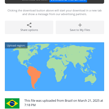
Clicking the download button above will start your download in a new tab
and show a message from our advertising partners.
Share options
Save to My Files
Upload region:
This file was uploaded from Brazil on March 21, 2025 at
7:18 PM