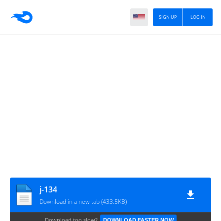
SIGN UP
LOG IN
j-134
Download in a new tab (433.5KB)
Download too slow?
DOWNLOAD FASTER NOW