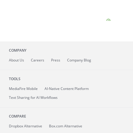
COMPANY
About
Us
Careers
Press
Company Blog
TOOLS
MediaFire
Mobile
AI-Native Content Platform
Text Sharing for AI Workflows
COMPARE
Dropbox Alternative
Box.com Alternative