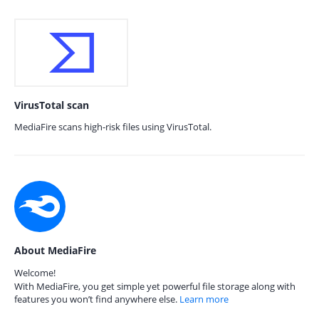
VirusTotal scan
MediaFire scans high-risk files using VirusTotal.
About MediaFire
Welcome!
With MediaFire, you get simple yet powerful file storage along with
features you won’t find anywhere else.
Learn more