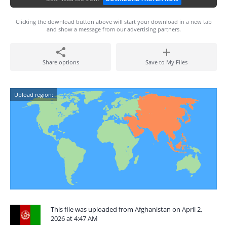
Clicking the download button above will start your download in a new tab
and show a message from our advertising partners.
Share options
Save to My Files
Upload region:
This file was uploaded from Afghanistan on April 2,
2026 at 4:47 AM