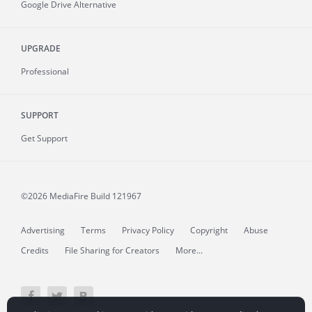
Google Drive Alternative
UPGRADE
Professional
SUPPORT
Get Support
©2026 MediaFire
Build 121967
Advertising
Terms
Privacy Policy
Copyright
Abuse
Credits
File Sharing for Creators
More...