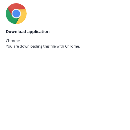
Download application
Chrome
You are downloading this file with
Chrome.