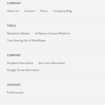
COMPANY
About
Us
Careers
Press
Company Blog
TOOLS
MediaFire
Mobile
AI-Native Content Platform
Text Sharing for AI Workflows
COMPARE
Dropbox Alternative
Box.com Alternative
Google Drive Alternative
UPGRADE
Professional