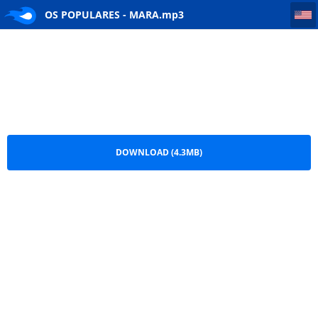
OS POPULARES - MARA
OS POPULARES - MARA.mp3
DOWNLOAD (4.3MB)