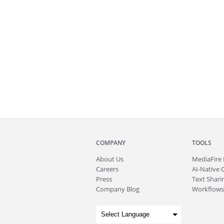
COMPANY
TOOLS
About
Us
MediaFire
Careers
AI-Native 
Press
Text Sharin
Company Blog
Workflows