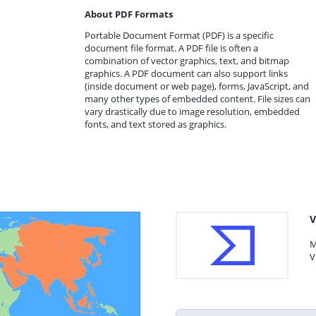
About PDF Formats
Portable Document Format (PDF) is a specific
document file format. A PDF file is often a
combination of vector graphics, text, and bitmap
graphics. A PDF document can also support links
(inside document or web page), forms, JavaScript, and
many other types of embedded content. File sizes can
vary drastically due to image resolution, embedded
fonts, and text stored as graphics.
V
M
V