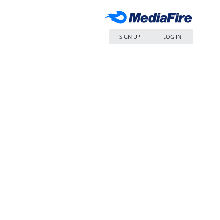
SIGN UP
LOG IN