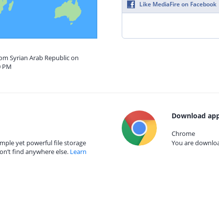
Like MediaFire on Facebook
rom Syrian Arab Republic on
0 PM
Download app
Chrome
mple yet powerful file storage
You are download
on’t find anywhere else.
Learn