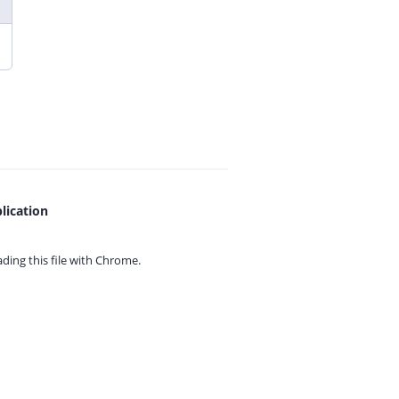
lication
ing this file with
Chrome.