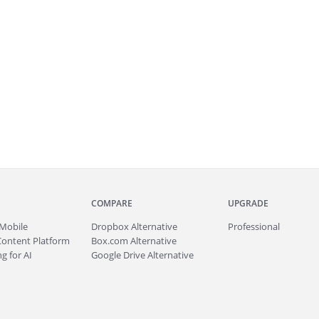
COMPARE
UPGRADE
Mobile
Dropbox Alternative
Professional
Content Platform
Box.com Alternative
g for AI
Google Drive Alternative