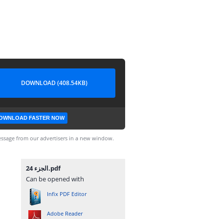
DOWNLOAD (408.54KB)
OWNLOAD FASTER NOW
ssage from our advertisers in a new window.
الجزء 24.pdf
Can be opened with
Infix PDF Editor
Adobe Reader