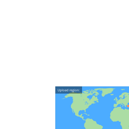
Upload region: