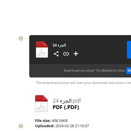
الجزء 24
Download too slow?
Try MediaFire Ultra
D
The download button will start your download and show a me
الجزء 24.pdf
PDF
(.PDF)
File size:
408.54KB
Uploaded:
2024-02-28 21:10:37