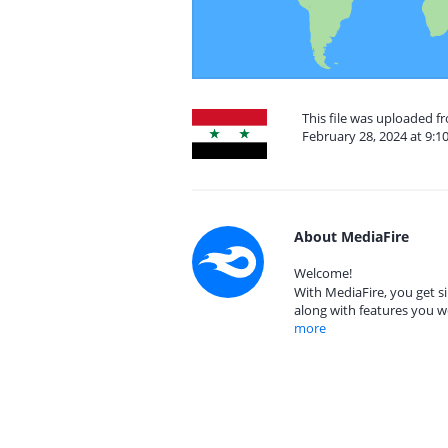
This file was uploaded f
February 28, 2024 at 9:1
About MediaFire
Welcome!
With MediaFire, you get si
along with features you w
more