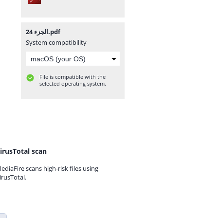
الجزء 24.pdf
System compatibility
File is compatible with the
selected operating system.
irusTotal scan
ediaFire scans high-risk files using
irusTotal.