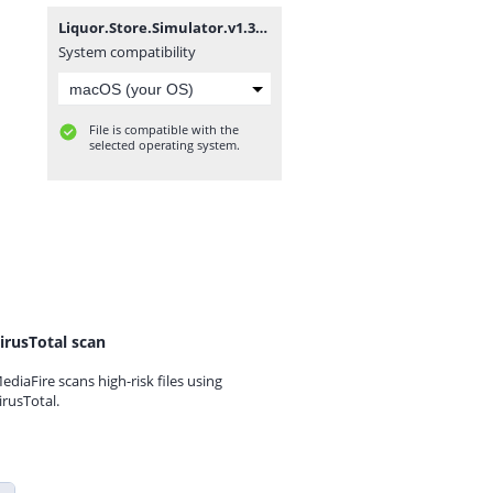
Liquor.Store.Simulator.v1.3.5-P2P.zip
System compatibility
File is compatible with the
selected operating system.
irusTotal scan
ediaFire scans high-risk files using
irusTotal.