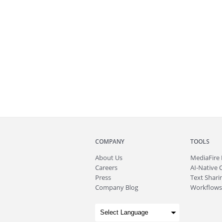
COMPANY
TOOLS
About
Us
MediaFire
Careers
AI-Native 
Press
Text Sharin
Company Blog
Workflows