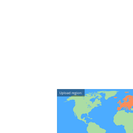
Upload region: