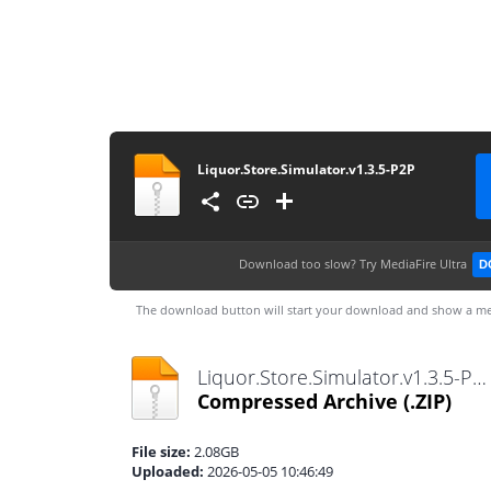
Liquor.Store.Simulator.v1.3.5-P2P
Download too slow?
Try MediaFire Ultra
D
The download button will start your download and show a me
Liquor.Store.Simulator.v1.3.5-P2P.zip
Compressed Archive
(.ZIP)
File size:
2.08GB
Uploaded:
2026-05-05 10:46:49