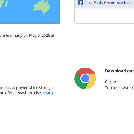
Like MediaFire on Facebook
from Germany on May 5, 2026 at
Download app
Chrome
mple yet powerful file storage
You are download
on’t find anywhere else.
Learn