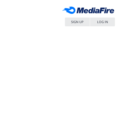
SIGN UP
LOG IN