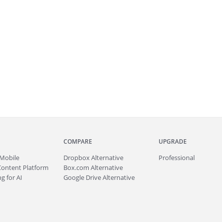
COMPARE
UPGRADE
Mobile
Dropbox Alternative
Professional
Content Platform
Box.com Alternative
g for AI
Google Drive Alternative