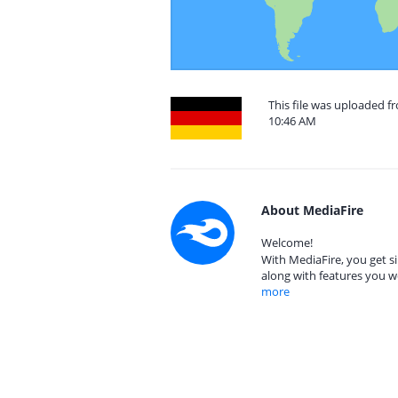
This file was uploaded 
10:46 AM
About MediaFire
Welcome!
With MediaFire, you get si
along with features you w
more