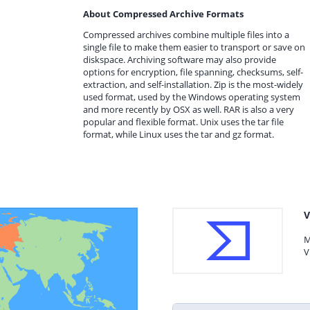
About Compressed Archive Formats
Compressed archives combine multiple files into a
single file to make them easier to transport or save on
diskspace. Archiving software may also provide
options for encryption, file spanning, checksums, self-
extraction, and self-installation. Zip is the most-widely
used format, used by the Windows operating system
and more recently by OSX as well. RAR is also a very
popular and flexible format. Unix uses the tar file
format, while Linux uses the tar and gz format.
V
M
V