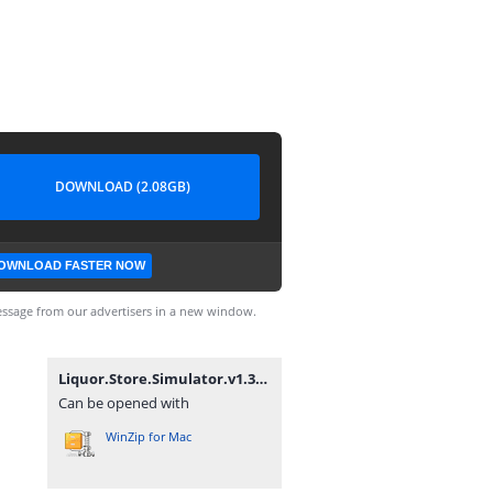
DOWNLOAD (2.08GB)
OWNLOAD FASTER NOW
ssage from our advertisers in a new window.
Liquor.Store.Simulator.v1.3.5-P2P.zip
Can be opened with
WinZip for Mac