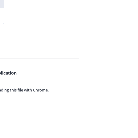
lication
ing this file with
Chrome.