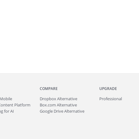
COMPARE
UPGRADE
Mobile
Dropbox Alternative
Professional
Content Platform
Box.com Alternative
g for AI
Google Drive Alternative