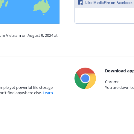
Like MediaFire on Facebook
rom Vietnam on August 9, 2024 at
Download app
Chrome
mple yet powerful file storage
You are download
on’t find anywhere else.
Learn