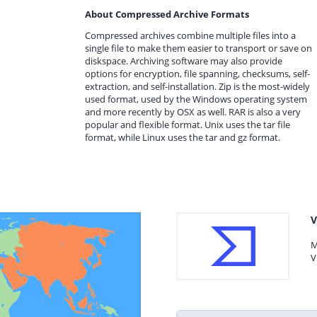
About Compressed Archive Formats
Compressed archives combine multiple files into a
single file to make them easier to transport or save on
diskspace. Archiving software may also provide
options for encryption, file spanning, checksums, self-
extraction, and self-installation. Zip is the most-widely
used format, used by the Windows operating system
and more recently by OSX as well. RAR is also a very
popular and flexible format. Unix uses the tar file
format, while Linux uses the tar and gz format.
V
M
V