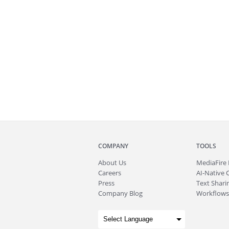
COMPANY
TOOLS
About
Us
MediaFire
Careers
AI-Native 
Press
Text Sharin
Company Blog
Workflows