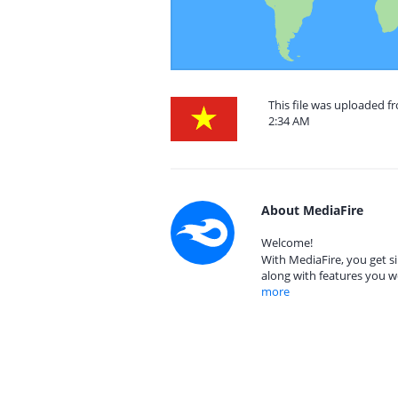
This file was uploaded f
2:34 AM
About MediaFire
Welcome!
With MediaFire, you get si
along with features you w
more