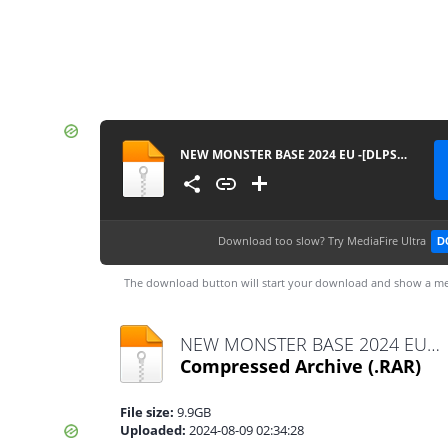
NEW MONSTER BASE 2024 EU -[DLPSGAME.COM].part1
Download too slow?
Try MediaFire Ultra
D
The download button will start your download and show a me
NEW MONSTER BASE 2024 EU -[DLPSGAME.COM].part1.rar
Compressed Archive
(.RAR)
File size:
9.9GB
Uploaded:
2024-08-09 02:34:28