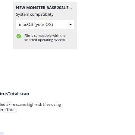
NEW MONSTER BASE 2024 EU -[DLPSGAME.COM].part1.rar
System compatibility
File is compatible with the
selected operating system.
irusTotal scan
ediaFire scans high-risk files using
irusTotal.