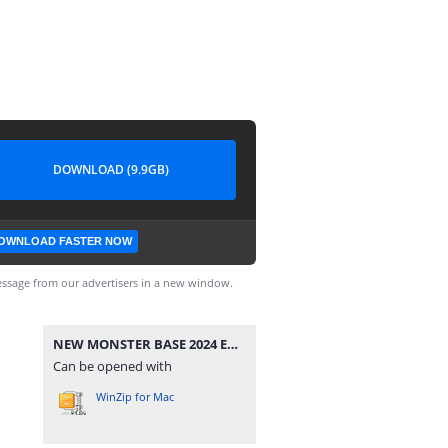
DOWNLOAD (9.9GB)
OWNLOAD FASTER NOW
ssage from our advertisers in a new window.
NEW MONSTER BASE 2024 EU -[DLPSGAME.COM].part1.rar
Can be opened with
WinZip for Mac