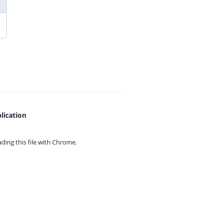
lication
ing this file with
Chrome.