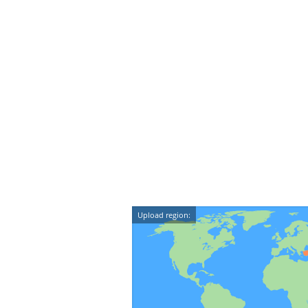
Upload region: