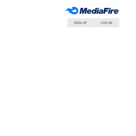
SIGN UP
LOG IN