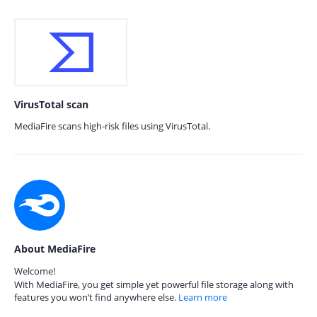
VirusTotal scan
MediaFire scans high-risk files using VirusTotal.
About MediaFire
Welcome!
With MediaFire, you get simple yet powerful file storage along with
features you won’t find anywhere else.
Learn more