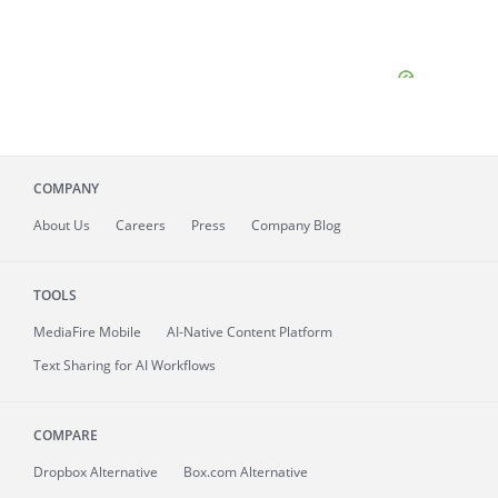
COMPANY
About
Us
Careers
Press
Company Blog
TOOLS
MediaFire
Mobile
AI-Native Content Platform
Text Sharing for AI Workflows
COMPARE
Dropbox Alternative
Box.com Alternative