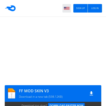
SIGN UP
LOG IN
FF MOD SKIN V3
Download in a new tab (598.12KB)
Download too slow?
DOWNLOAD FASTER NOW