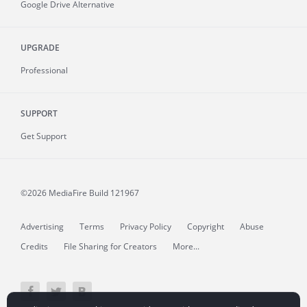
Google Drive Alternative
UPGRADE
Professional
SUPPORT
Get Support
©2026 MediaFire
Build 121967
Advertising
Terms
Privacy Policy
Copyright
Abuse
Credits
File Sharing for Creators
More...