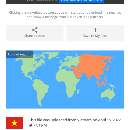
Clicking the download button above will start your download in a new tab
and show a message from our advertising partners.
Share options
Save to My Files
Upload region:
This file was uploaded from Vietnam on April 15, 2022
at 7:01 PM