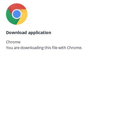
Download application
Chrome
You are downloading this file with
Chrome.