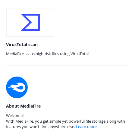
VirusTotal scan
MediaFire scans high-risk files using VirusTotal.
About MediaFire
Welcome!
With MediaFire, you get simple yet powerful file storage along with
features you won’t find anywhere else.
Learn more