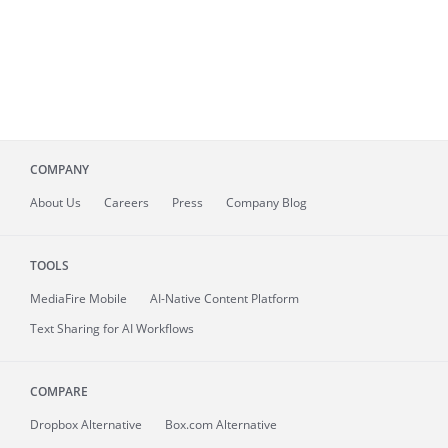
COMPANY
About
Us
Careers
Press
Company Blog
TOOLS
MediaFire
Mobile
AI-Native Content Platform
Text Sharing for AI Workflows
COMPARE
Dropbox Alternative
Box.com Alternative