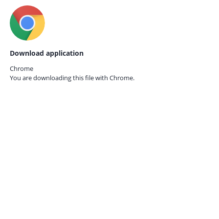
Download application
Chrome
You are downloading this file with
Chrome.