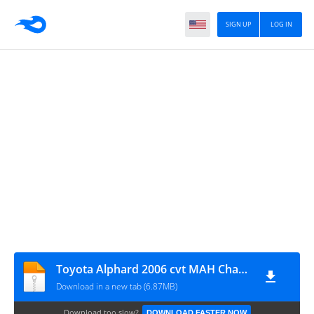
SIGN UP
LOG IN
Toyota Alphard 2006 cvt MAH Channel
Download in a new tab (6.87MB)
Download too slow?
DOWNLOAD FASTER NOW