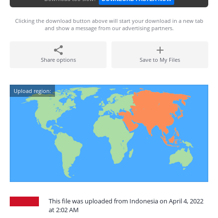
Clicking the download button above will start your download in a new tab
and show a message from our advertising partners.
Share options
Save to My Files
Upload region:
This file was uploaded from Indonesia on April 4, 2022
at 2:02 AM