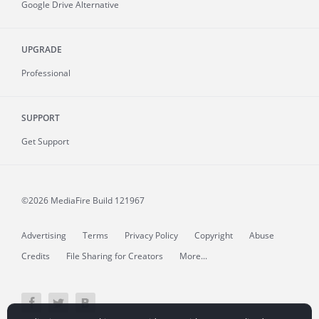
Google Drive Alternative
UPGRADE
Professional
SUPPORT
Get Support
©2026 MediaFire
Build 121967
Advertising
Terms
Privacy Policy
Copyright
Abuse
Credits
File Sharing for Creators
More...