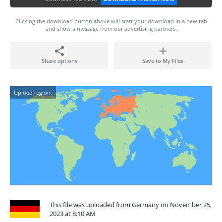
Clicking the download button above will start your download in a new tab
and show a message from our advertising partners.
Share options
Save to My Files
Upload region:
This file was uploaded from Germany on November 25,
2023 at 8:10 AM