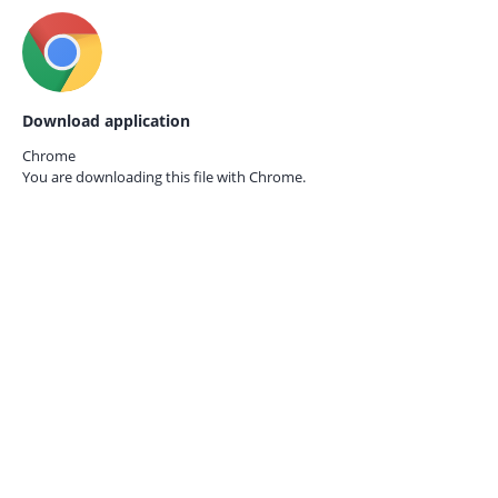
Download application
Chrome
You are downloading this file with
Chrome.