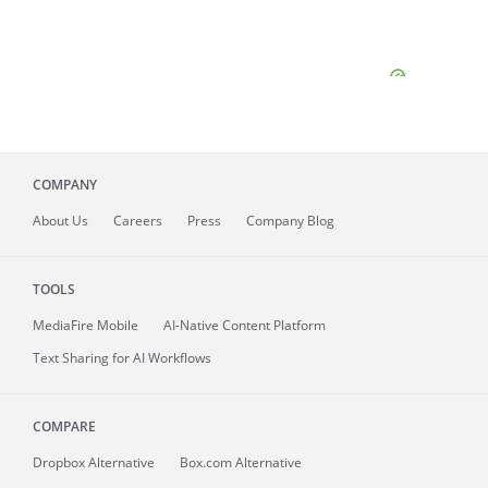
COMPANY
About
Us
Careers
Press
Company Blog
TOOLS
MediaFire
Mobile
AI-Native Content Platform
Text Sharing for AI Workflows
COMPARE
Dropbox Alternative
Box.com Alternative