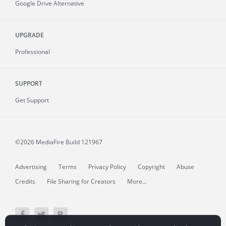
Google Drive Alternative
UPGRADE
Professional
SUPPORT
Get Support
©2026 MediaFire
Build 121967
Advertising
Terms
Privacy Policy
Copyright
Abuse
Credits
File Sharing for Creators
More...