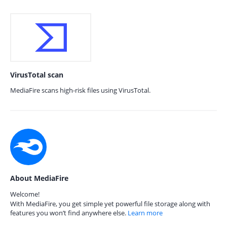
VirusTotal scan
MediaFire scans high-risk files using VirusTotal.
About MediaFire
Welcome!
With MediaFire, you get simple yet powerful file storage along with
features you won’t find anywhere else.
Learn more