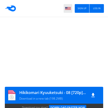
SIGN UP
LOG IN
Hikikomari Kyuuketsuki - 08 [720p][nekokun]
Download in a new tab (198.2MB)
Download too slow?
DOWNLOAD FASTER NOW