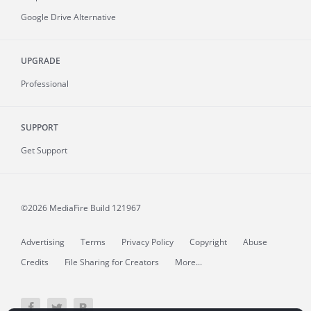
Google Drive Alternative
UPGRADE
Professional
SUPPORT
Get Support
©2026 MediaFire
Build 121967
Advertising
Terms
Privacy Policy
Copyright
Abuse
Credits
File Sharing for Creators
More...