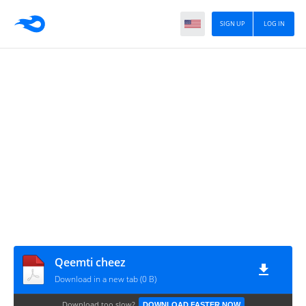
SIGN UP
LOG IN
Qeemti cheez
Download in a new tab (0 B)
Download too slow?
DOWNLOAD FASTER NOW