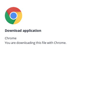
Download application
Chrome
You are downloading this file with
Chrome.