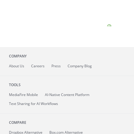
COMPANY
About
Us
Careers
Press
Company Blog
TOOLS
MediaFire
Mobile
AI-Native Content Platform
Text Sharing for AI Workflows
COMPARE
Dropbox Alternative
Box.com Alternative