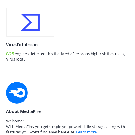
VirusTotal scan
0/25
engines detected this file. MediaFire scans high-risk files using
VirusTotal.
About MediaFire
Welcome!
With MediaFire, you get simple yet powerful file storage along with
features you won’t find anywhere else.
Learn more