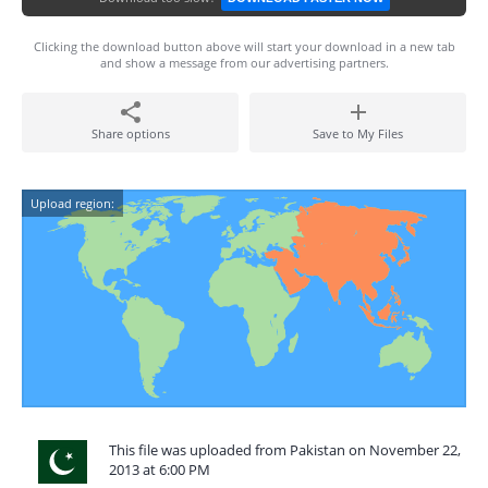
Clicking the download button above will start your download in a new tab
and show a message from our advertising partners.
Share options
Save to My Files
Upload region:
This file was uploaded from Pakistan on November 22,
2013 at 6:00 PM