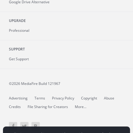
Google Drive Alternative
UPGRADE
Professional
SUPPORT
Get Support
©2026 MediaFire
Build 121967
Advertising
Terms
Privacy Policy
Copyright
Abuse
Credits
File Sharing for Creators
More...