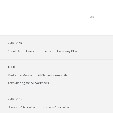
COMPANY
About
Us
Careers
Press
Company Blog
TOOLS
MediaFire
Mobile
AI-Native Content Platform
Text Sharing for AI Workflows
COMPARE
Dropbox Alternative
Box.com Alternative