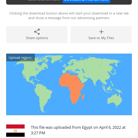
Clicking the download button above will start your download in a new tab
and show a message from our advertising partners.
Share options
Save to My Files
Upload region:
This file was uploaded from Egypt on April 6, 2022 at
3:27 PM