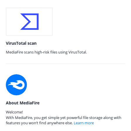
VirusTotal scan
MediaFire scans high-risk files using VirusTotal.
About MediaFire
Welcome!
With MediaFire, you get simple yet powerful file storage along with
features you won’t find anywhere else.
Learn more