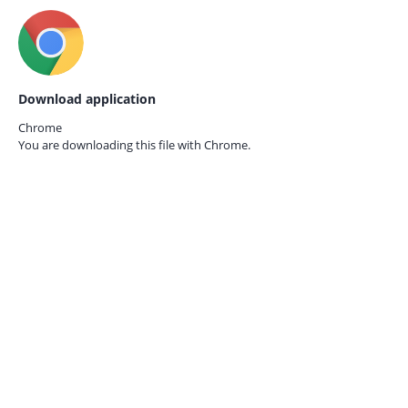
Download application
Chrome
You are downloading this file with
Chrome.