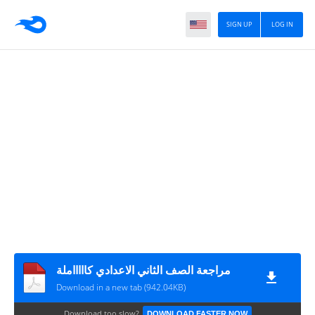
SIGN UP
LOG IN
مراجعة الصف الثاني الاعدادي كاااااملة
Download in a new tab (942.04KB)
Download too slow?
DOWNLOAD FASTER NOW