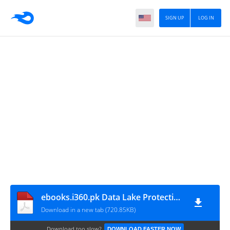
SIGN UP
LOG IN
ebooks.i360.pk Data Lake Protection Tech Review
Download in a new tab (720.85KB)
Download too slow?
DOWNLOAD FASTER NOW