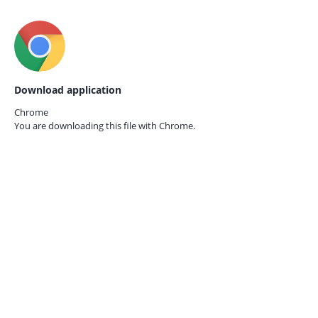
Download application
Chrome
You are downloading this file with
Chrome.