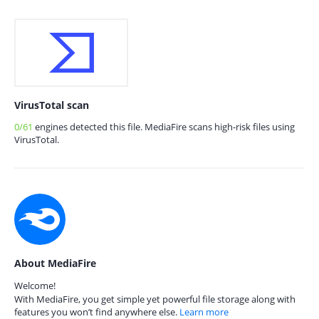
VirusTotal scan
0/61
engines detected this file. MediaFire scans high-risk files using
VirusTotal.
About MediaFire
Welcome!
With MediaFire, you get simple yet powerful file storage along with
features you won’t find anywhere else.
Learn more