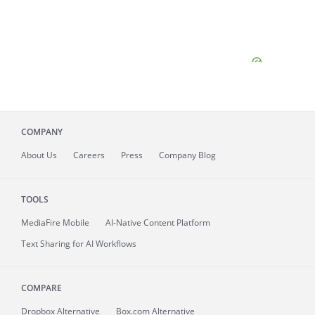
COMPANY
About
Us
Careers
Press
Company Blog
TOOLS
MediaFire
Mobile
AI-Native Content Platform
Text Sharing for AI Workflows
COMPARE
Dropbox Alternative
Box.com Alternative