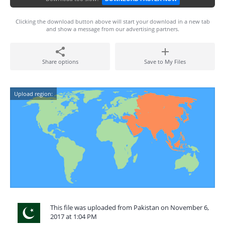
Clicking the download button above will start your download in a new tab
and show a message from our advertising partners.
Share options
Save to My Files
Upload region:
This file was uploaded from Pakistan on November 6,
2017 at 1:04 PM