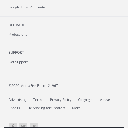
Google Drive Alternative
UPGRADE
Professional
SUPPORT
Get Support
©2026 MediaFire
Build 121967
Advertising
Terms
Privacy Policy
Copyright
Abuse
Credits
File Sharing for Creators
More...