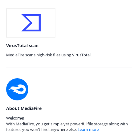
VirusTotal scan
MediaFire scans high-risk files using VirusTotal.
About MediaFire
Welcome!
With MediaFire, you get simple yet powerful file storage along with
features you won’t find anywhere else.
Learn more