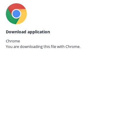
Download application
Chrome
You are downloading this file with
Chrome.