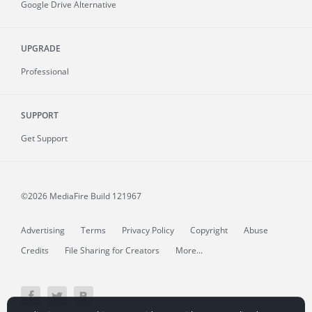
Google Drive Alternative
UPGRADE
Professional
SUPPORT
Get Support
©2026 MediaFire
Build 121967
Advertising
Terms
Privacy Policy
Copyright
Abuse
Credits
File Sharing for Creators
More...