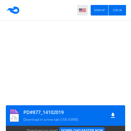
SIGN UP
LOG IN
PD#877_14102019
Download in a new tab (168.43MB)
Download too slow?
DOWNLOAD FASTER NOW