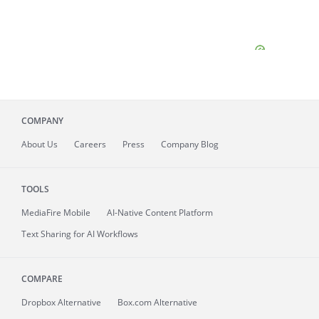
COMPANY
About
Us
Careers
Press
Company Blog
TOOLS
MediaFire
Mobile
AI-Native Content Platform
Text Sharing for AI Workflows
COMPARE
Dropbox Alternative
Box.com Alternative