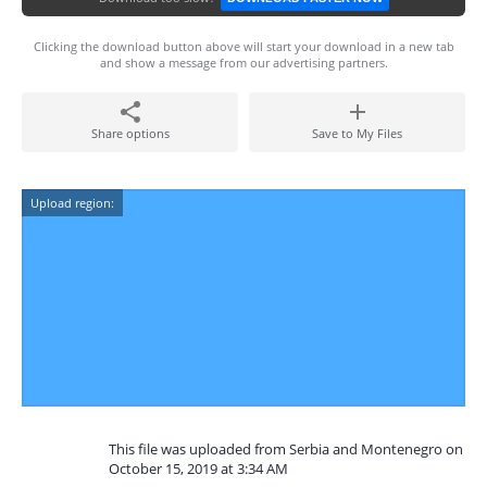
Clicking the download button above will start your download in a new tab
and show a message from our advertising partners.
Share options
Save to My Files
Upload region:
This file was uploaded from Serbia and Montenegro on
October 15, 2019 at 3:34 AM