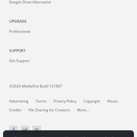
Google Drive Alternative
UPGRADE
Professional
SUPPORT
Get Support
©2026 MediaFire
Build 121967
Advertising
Terms
Privacy Policy
Copyright
Abuse
Credits
File Sharing for Creators
More...