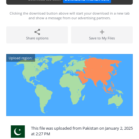
Clicking the download button above will start your download in a new tab
and show a message from our advertising partners.
Share options
Save to My Files
Upload region:
This file was uploaded from Pakistan on January 2, 2025
at 2:27 PM