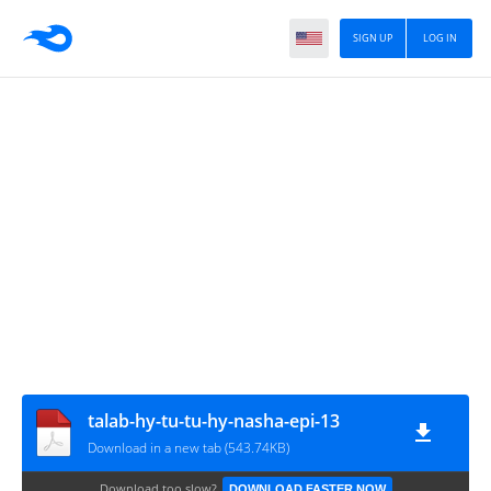
SIGN UP
LOG IN
talab-hy-tu-tu-hy-nasha-epi-13
Download in a new tab (543.74KB)
Download too slow?
DOWNLOAD FASTER NOW