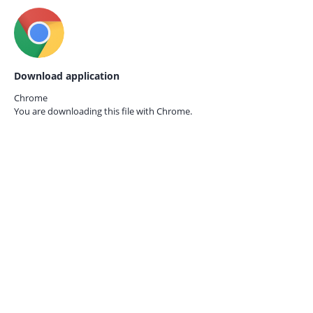
Download application
Chrome
You are downloading this file with
Chrome.