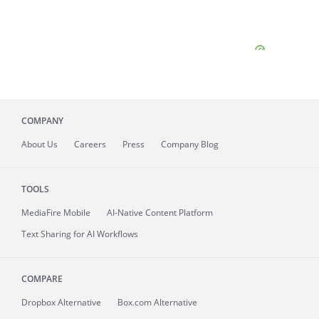
COMPANY
About
Us
Careers
Press
Company Blog
TOOLS
MediaFire
Mobile
AI-Native Content Platform
Text Sharing for AI Workflows
COMPARE
Dropbox Alternative
Box.com Alternative