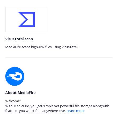
VirusTotal scan
MediaFire scans high-risk files using VirusTotal.
About MediaFire
Welcome!
With MediaFire, you get simple yet powerful file storage along with
features you won’t find anywhere else.
Learn more