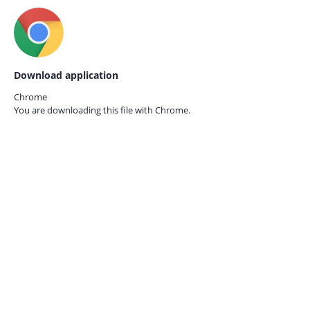
Download application
Chrome
You are downloading this file with
Chrome.