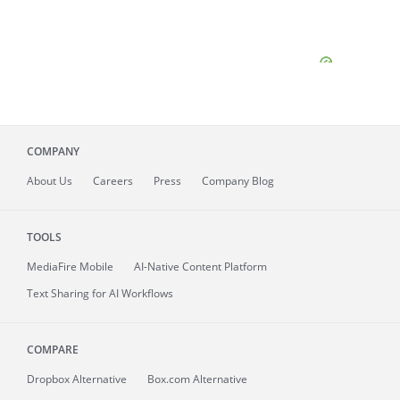
COMPANY
About
Us
Careers
Press
Company Blog
TOOLS
MediaFire
Mobile
AI-Native Content Platform
Text Sharing for AI Workflows
COMPARE
Dropbox Alternative
Box.com Alternative