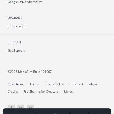
Google Drive Alternative
UPGRADE
Professional
SUPPORT
Get Support
©2026 MediaFire
Build 121967
Advertising
Terms
Privacy Policy
Copyright
Abuse
Credits
File Sharing for Creators
More...