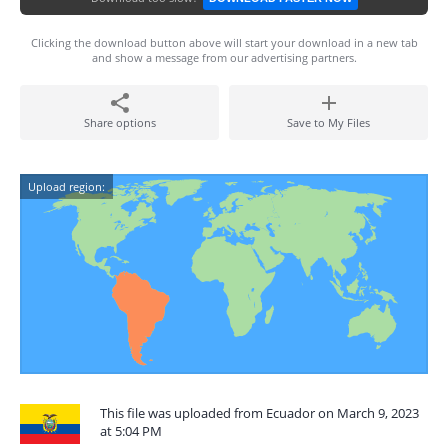
Clicking the download button above will start your download in a new tab
and show a message from our advertising partners.
Share options
Save to My Files
Upload region:
This file was uploaded from Ecuador on March 9, 2023
at 5:04 PM