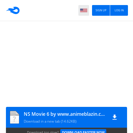
SIGN UP
LOG IN
NS Movie 6 by www.animeblazin.com.mp4
Download in a new tab (14.62KB)
Download too slow?
DOWNLOAD FASTER NOW