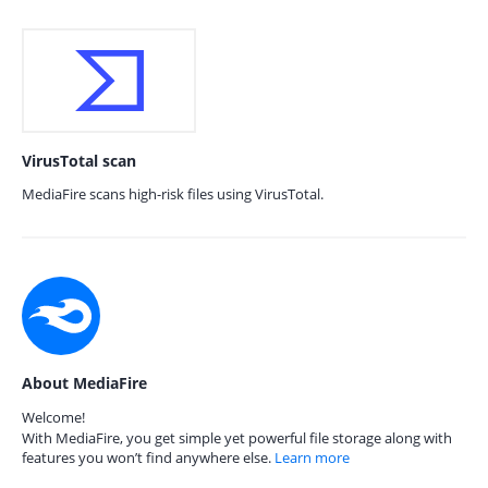
VirusTotal scan
MediaFire scans high-risk files using VirusTotal.
About MediaFire
Welcome!
With MediaFire, you get simple yet powerful file storage along with
features you won’t find anywhere else.
Learn more