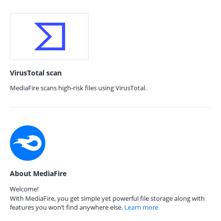
VirusTotal scan
MediaFire scans high-risk files using VirusTotal.
About MediaFire
Welcome!
With MediaFire, you get simple yet powerful file storage along with
features you won’t find anywhere else.
Learn more