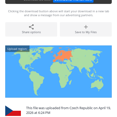
Clicking the download button above will start your download in a new tab
and show a message from our advertising partners.
Share options
Save to My Files
Upload region:
This file was uploaded from Czech Republic on April 19,
2026 at 6:24 PM