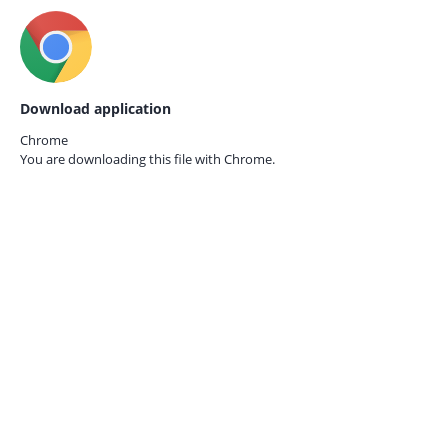
Download application
Chrome
You are downloading this file with
Chrome.