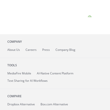
COMPANY
About
Us
Careers
Press
Company Blog
TOOLS
MediaFire
Mobile
AI-Native Content Platform
Text Sharing for AI Workflows
COMPARE
Dropbox Alternative
Box.com Alternative