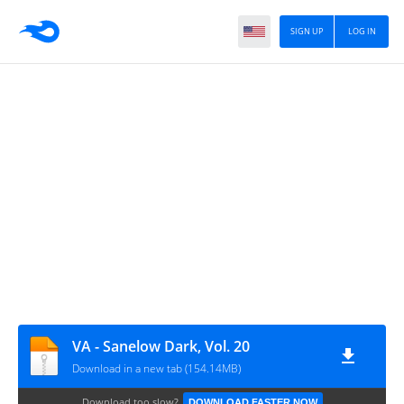
SIGN UP
LOG IN
VA - Sanelow Dark, Vol. 20
Download in a new tab (154.14MB)
Download too slow?
DOWNLOAD FASTER NOW