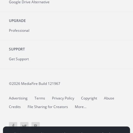
Google Drive Alternative
UPGRADE
Professional
SUPPORT
Get Support
©2026 MediaFire
Build 121967
Advertising
Terms
Privacy Policy
Copyright
Abuse
Credits
File Sharing for Creators
More...