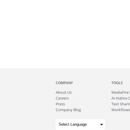
COMPANY
TOOLS
About
Us
MediaFire
Careers
AI-Native 
Press
Text Sharin
Company Blog
Workflows