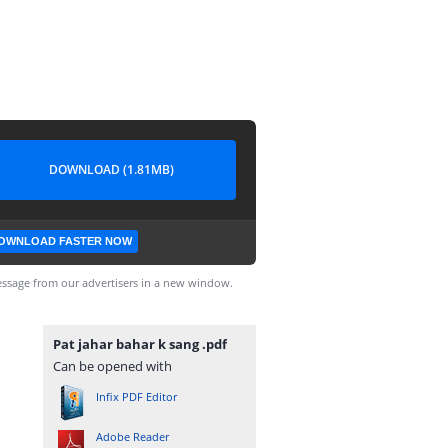
DOWNLOAD (1.81MB)
OWNLOAD FASTER NOW
ssage from our advertisers in a new window.
Pat jahar bahar k sang .pdf
Can be opened with
Infix PDF Editor
Adobe Reader