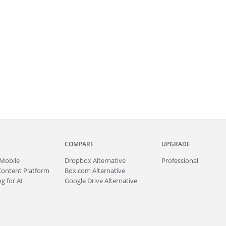
COMPARE
UPGRADE
Mobile
Dropbox Alternative
Professional
Content Platform
Box.com Alternative
g for AI
Google Drive Alternative