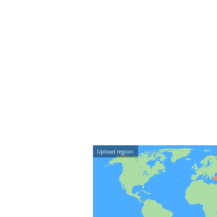
Upload region: