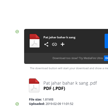
Pat jahar bahar k sang
Download too slow?
Try MediaFire Ultra
D
The download button will start your download and show a me
Pat jahar bahar k sang .pdf
PDF
(.PDF)
File size:
1.81MB
Uploaded:
2019-02-09 11:01:52