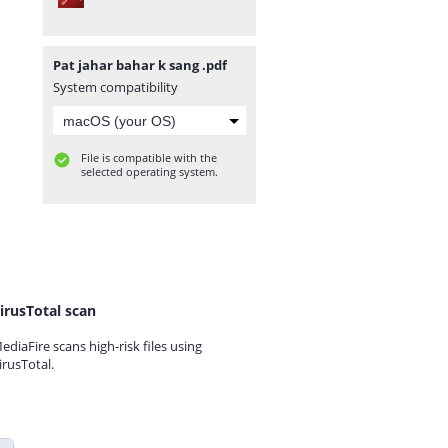
Pat jahar bahar k sang .pdf
System compatibility
File is compatible with the
selected operating system.
irusTotal scan
ediaFire scans high-risk files using
irusTotal.