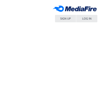
SIGN UP
LOG IN