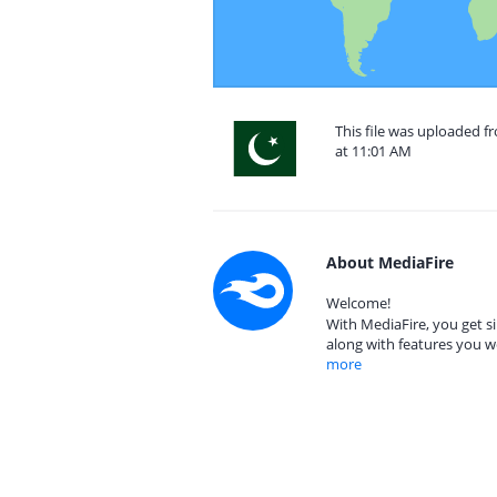
This file was uploaded f
at 11:01 AM
About MediaFire
Welcome!
With MediaFire, you get si
along with features you w
more