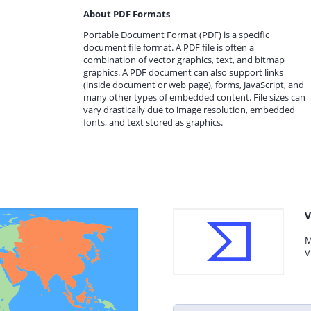
About PDF Formats
Portable Document Format (PDF) is a specific
document file format. A PDF file is often a
combination of vector graphics, text, and bitmap
graphics. A PDF document can also support links
(inside document or web page), forms, JavaScript, and
many other types of embedded content. File sizes can
vary drastically due to image resolution, embedded
fonts, and text stored as graphics.
V
M
V