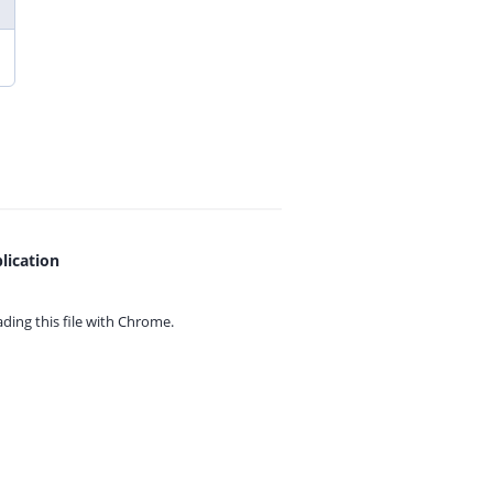
lication
ing this file with
Chrome.