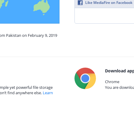
Like MediaFire on Facebook
rom Pakistan on February 9, 2019
Download app
Chrome
mple yet powerful file storage
You are download
on’t find anywhere else.
Learn