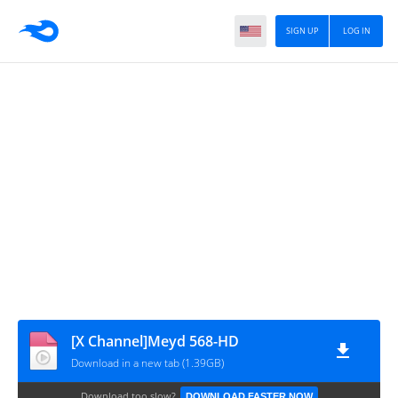
SIGN UP
LOG IN
[X Channel]Meyd 568-HD
Download in a new tab (1.39GB)
Download too slow?
DOWNLOAD FASTER NOW