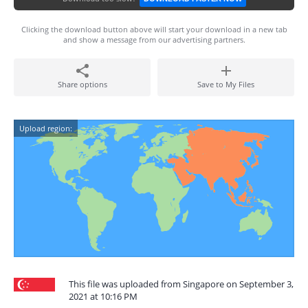
Clicking the download button above will start your download in a new tab
and show a message from our advertising partners.
Share options
Save to My Files
Upload region:
This file was uploaded from Singapore on September 3,
2021 at 10:16 PM