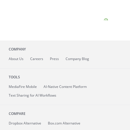
COMPANY
About
Us
Careers
Press
Company Blog
TOOLS
MediaFire
Mobile
AI-Native Content Platform
Text Sharing for AI Workflows
COMPARE
Dropbox Alternative
Box.com Alternative