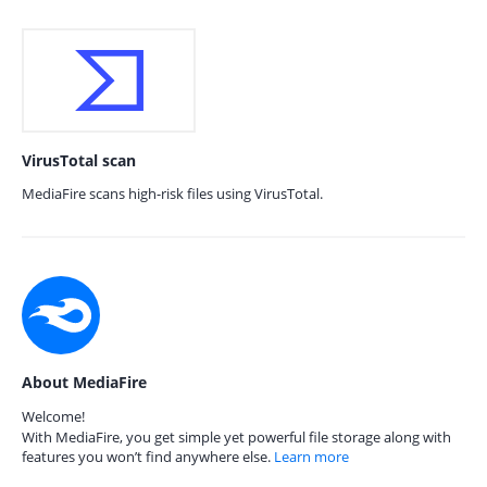
VirusTotal scan
MediaFire scans high-risk files using VirusTotal.
About MediaFire
Welcome!
With MediaFire, you get simple yet powerful file storage along with
features you won’t find anywhere else.
Learn more