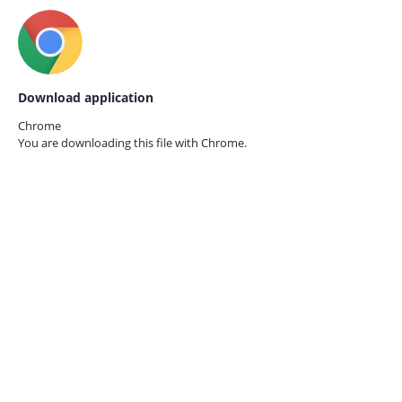
Download application
Chrome
You are downloading this file with
Chrome.