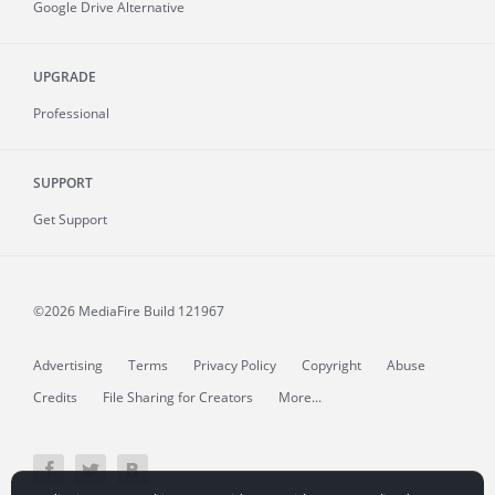
Google Drive Alternative
UPGRADE
Professional
SUPPORT
Get Support
©2026 MediaFire
Build 121967
Advertising
Terms
Privacy Policy
Copyright
Abuse
Credits
File Sharing for Creators
More...