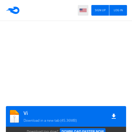
SIGN UP
LOG IN
Vi
Download in a new tab (45.36MB)
Download too slow?
DOWNLOAD FASTER NOW