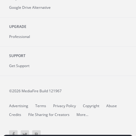
Google Drive Alternative
UPGRADE
Professional
SUPPORT
Get Support
©2026 MediaFire
Build 121967
Advertising
Terms
Privacy Policy
Copyright
Abuse
Credits
File Sharing for Creators
More...