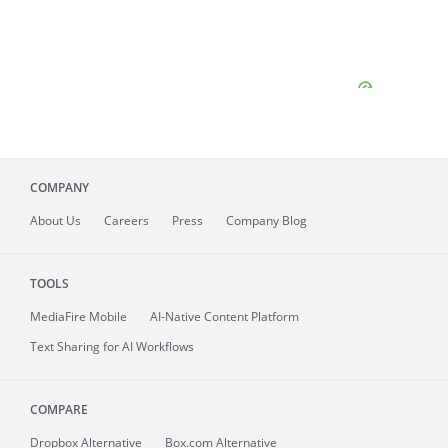
COMPANY
About
Us
Careers
Press
Company Blog
TOOLS
MediaFire
Mobile
AI-Native Content Platform
Text Sharing for AI Workflows
COMPARE
Dropbox Alternative
Box.com Alternative