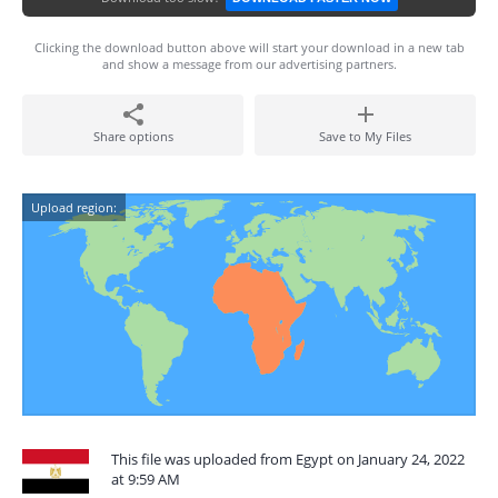
Clicking the download button above will start your download in a new tab
and show a message from our advertising partners.
Share options
Save to My Files
Upload region:
This file was uploaded from Egypt on January 24, 2022
at 9:59 AM