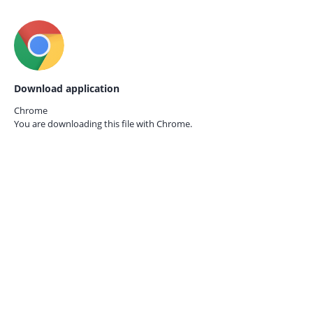
Download application
Chrome
You are downloading this file with
Chrome.