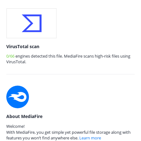
VirusTotal scan
0/66
engines detected this file. MediaFire scans high-risk files using
VirusTotal.
About MediaFire
Welcome!
With MediaFire, you get simple yet powerful file storage along with
features you won’t find anywhere else.
Learn more