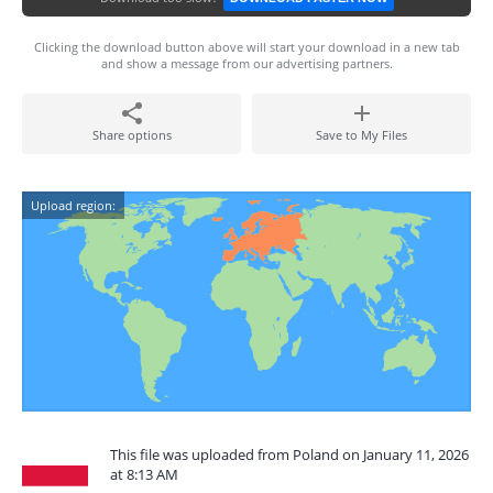
Clicking the download button above will start your download in a new tab
and show a message from our advertising partners.
Share options
Save to My Files
Upload region:
This file was uploaded from Poland on January 11, 2026
at 8:13 AM