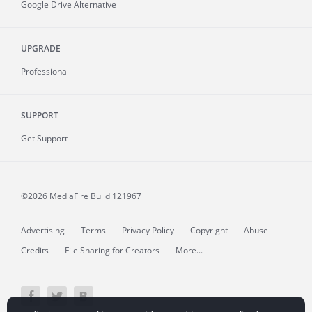
Google Drive Alternative
UPGRADE
Professional
SUPPORT
Get Support
©2026 MediaFire
Build 121967
Advertising
Terms
Privacy Policy
Copyright
Abuse
Credits
File Sharing for Creators
More...