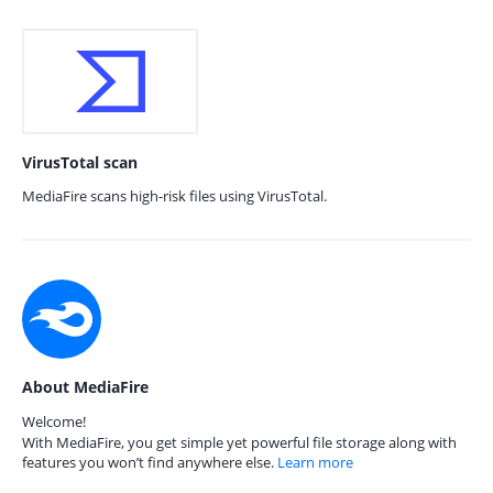
VirusTotal scan
MediaFire scans high-risk files using VirusTotal.
About MediaFire
Welcome!
With MediaFire, you get simple yet powerful file storage along with
features you won’t find anywhere else.
Learn more