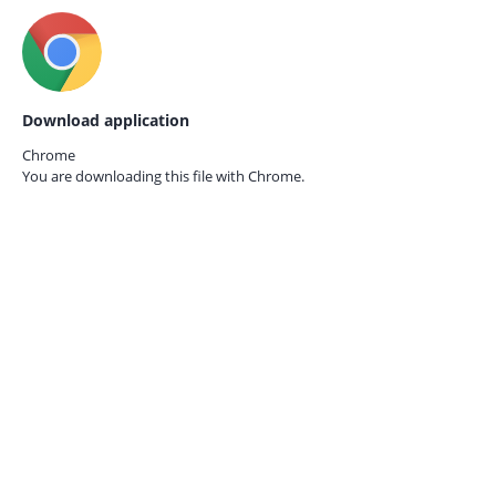
Download application
Chrome
You are downloading this file with
Chrome.