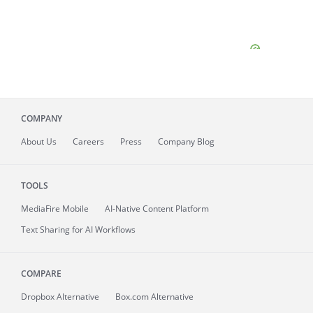
COMPANY
About
Us
Careers
Press
Company Blog
TOOLS
MediaFire
Mobile
AI-Native Content Platform
Text Sharing for AI Workflows
COMPARE
Dropbox Alternative
Box.com Alternative