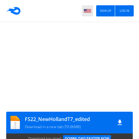
SIGN UP
LOG IN
FS22_NewHollandT7_edited
Download in a new tab (70.06MB)
Download too slow?
DOWNLOAD FASTER NOW