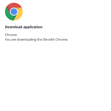
Download application
Chrome
You are downloading this file with
Chrome.