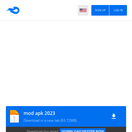
SIGN UP
LOG IN
mod apk 2023
Download in a new tab (93.72MB)
Download too slow?
DOWNLOAD FASTER NOW