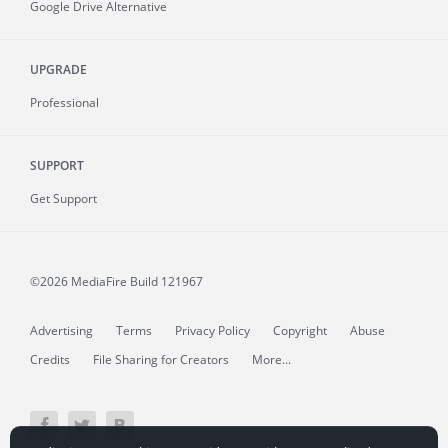
Google Drive Alternative
UPGRADE
Professional
SUPPORT
Get Support
©2026 MediaFire
Build 121967
Advertising
Terms
Privacy Policy
Copyright
Abuse
Credits
File Sharing for Creators
More...