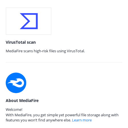
VirusTotal scan
MediaFire scans high-risk files using VirusTotal.
About MediaFire
Welcome!
With MediaFire, you get simple yet powerful file storage along with
features you won’t find anywhere else.
Learn more