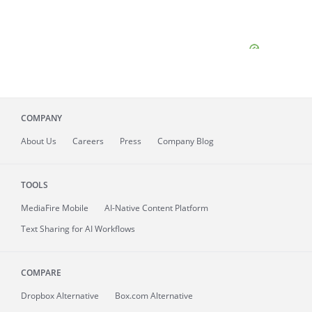
COMPANY
About
Us
Careers
Press
Company Blog
TOOLS
MediaFire
Mobile
AI-Native Content Platform
Text Sharing for AI Workflows
COMPARE
Dropbox Alternative
Box.com Alternative