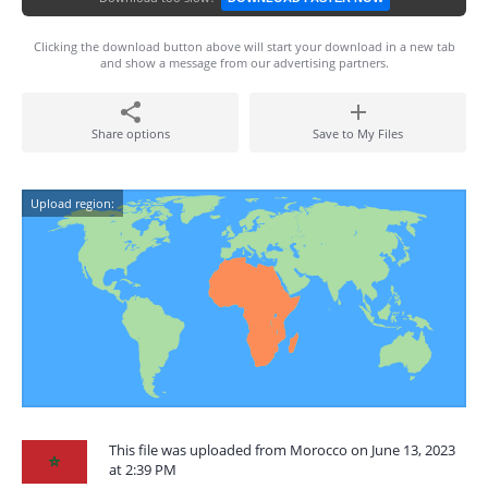
Clicking the download button above will start your download in a new tab
and show a message from our advertising partners.
Share options
Save to My Files
Upload region:
This file was uploaded from Morocco on June 13, 2023
at 2:39 PM