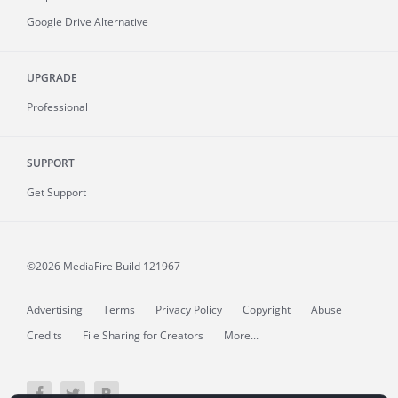
Google Drive Alternative
UPGRADE
Professional
SUPPORT
Get Support
©2026 MediaFire
Build 121967
Advertising
Terms
Privacy Policy
Copyright
Abuse
Credits
File Sharing for Creators
More...