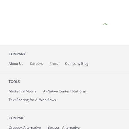
COMPANY
About
Us
Careers
Press
Company Blog
TOOLS
MediaFire
Mobile
AI-Native Content Platform
Text Sharing for AI Workflows
COMPARE
Dropbox Alternative
Box.com Alternative