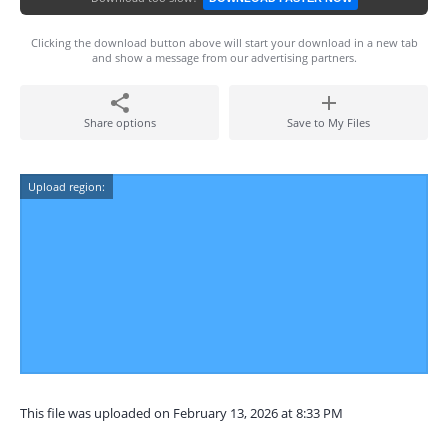
Clicking the download button above will start your download in a new tab
and show a message from our advertising partners.
Share options
Save to My Files
Upload region:
This file was uploaded on February 13, 2026 at 8:33 PM