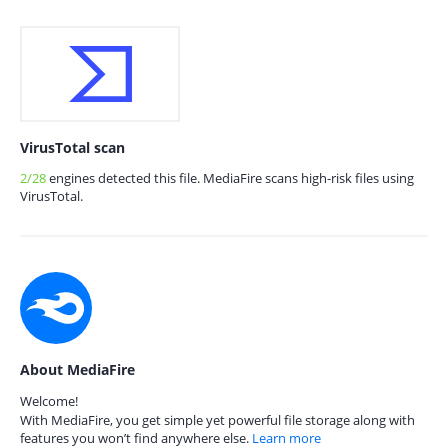
VirusTotal scan
2/28
engines detected this file. MediaFire scans high-risk files using
VirusTotal.
About MediaFire
Welcome!
With MediaFire, you get simple yet powerful file storage along with
features you won’t find anywhere else.
Learn more