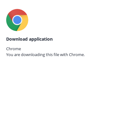
Download application
Chrome
You are downloading this file with
Chrome.