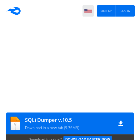
SIGN UP
LOG IN
SQLi Dumper v.10.5
Download in a new tab (9.36MB)
Download too slow?
DOWNLOAD FASTER NOW