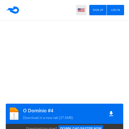
SIGN UP
LOG IN
O Domínio #4
Download in a new tab (37.6MB)
Download too slow?
DOWNLOAD FASTER NOW