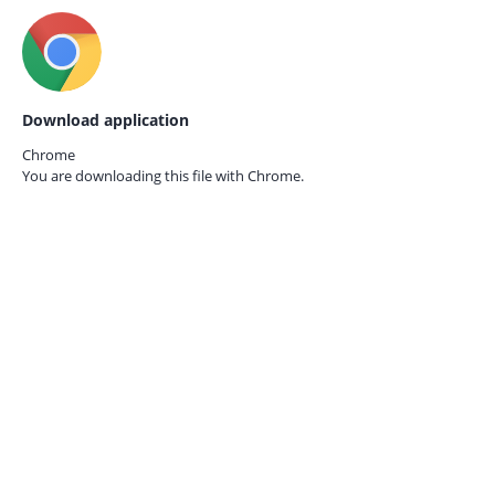
Download application
Chrome
You are downloading this file with
Chrome.