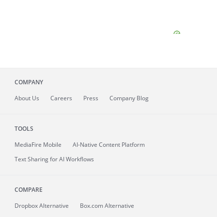
COMPANY
About
Us
Careers
Press
Company Blog
TOOLS
MediaFire
Mobile
AI-Native Content Platform
Text Sharing for AI Workflows
COMPARE
Dropbox Alternative
Box.com Alternative