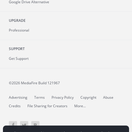
Google Drive Alternative
UPGRADE
Professional
SUPPORT
Get Support
©2026 MediaFire
Build 121967
Advertising
Terms
Privacy Policy
Copyright
Abuse
Credits
File Sharing for Creators
More...