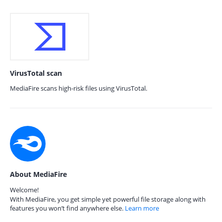
VirusTotal scan
MediaFire scans high-risk files using VirusTotal.
About MediaFire
Welcome!
With MediaFire, you get simple yet powerful file storage along with
features you won’t find anywhere else.
Learn more