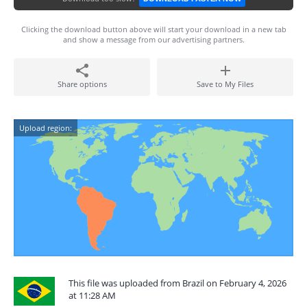
Clicking the download button above will start your download in a new tab
and show a message from our advertising partners.
Share options
Save to My Files
Upload region:
This file was uploaded from Brazil on February 4, 2026
at 11:28 AM