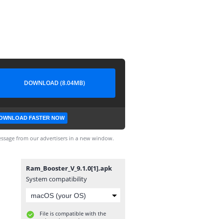
DOWNLOAD (8.04MB)
OWNLOAD FASTER NOW
ssage from our advertisers in a new window.
Ram_Booster_V_9.1.0[1].apk
System compatibility
File is compatible with the