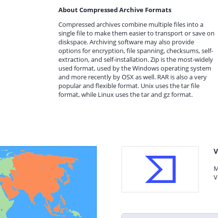
About Compressed Archive Formats
Compressed archives combine multiple files into a
single file to make them easier to transport or save on
diskspace. Archiving software may also provide
options for encryption, file spanning, checksums, self-
extraction, and self-installation. Zip is the most-widely
used format, used by the Windows operating system
and more recently by OSX as well. RAR is also a very
popular and flexible format. Unix uses the tar file
format, while Linux uses the tar and gz format.
V
M
V