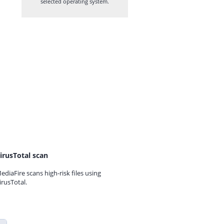
selected operating system.
irusTotal scan
ediaFire scans high-risk files using
irusTotal.