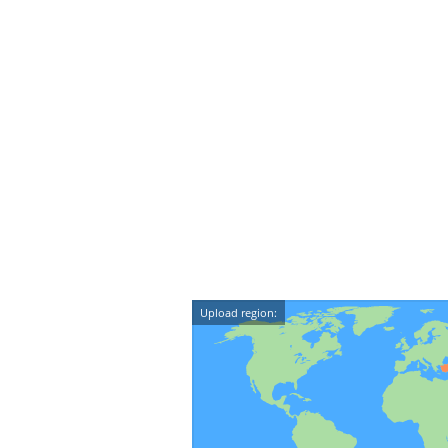
Upload region: