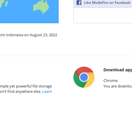
Like MediaFire on Facebook
rom Indonesia on August 23, 2022
Download app
Chrome
mple yet powerful file storage
You are download
on’t find anywhere else.
Learn