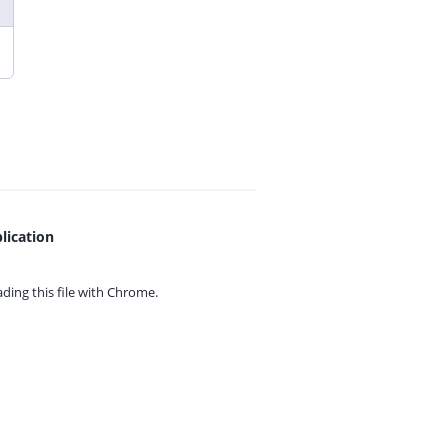
lication
ing this file with
Chrome.