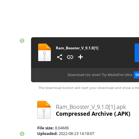
Ram_Booster_V_9.1.0[1]
Download too slow?
Try MediaFire Ultra
D
The download button will start your download and show a me
Ram_Booster_V_9.1.0[1].apk
Compressed Archive
(.APK)
File size:
8.04MB
Uploaded:
2022-08-23 14:18:07