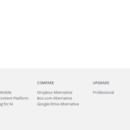
COMPARE
UPGRADE
Mobile
Dropbox Alternative
Professional
Content Platform
Box.com Alternative
g for AI
Google Drive Alternative