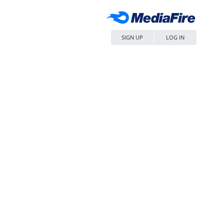
SIGN UP
LOG IN