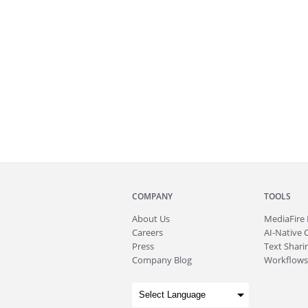
COMPANY
TOOLS
About
Us
MediaFire
Careers
AI-Native 
Press
Text Sharin
Company Blog
Workflows