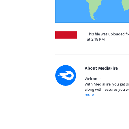
This file was uploaded f
at 2:18 PM
About MediaFire
Welcome!
With MediaFire, you get si
along with features you w
more