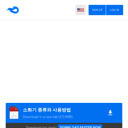
SIGN UP
LOG IN
소화기 종류와 사용방법
Download in a new tab (3.53MB)
Download too slow?
DOWNLOAD FASTER NOW