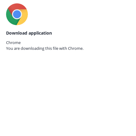
Download application
Chrome
You are downloading this file with
Chrome.