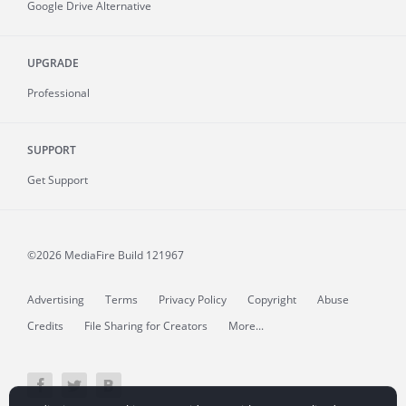
Google Drive Alternative
UPGRADE
Professional
SUPPORT
Get Support
©2026 MediaFire
Build 121967
Advertising
Terms
Privacy Policy
Copyright
Abuse
Credits
File Sharing for Creators
More...