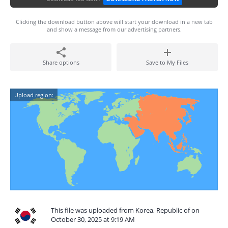
Clicking the download button above will start your download in a new tab
and show a message from our advertising partners.
Share options
Save to My Files
Upload region:
This file was uploaded from Korea, Republic of on
October 30, 2025 at 9:19 AM