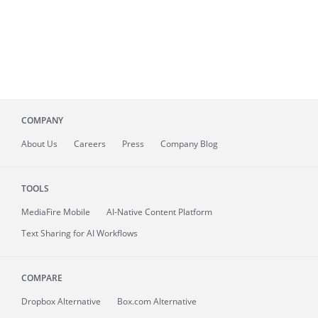
COMPANY
About
Us
Careers
Press
Company Blog
TOOLS
MediaFire
Mobile
AI-Native Content Platform
Text Sharing for AI Workflows
COMPARE
Dropbox Alternative
Box.com Alternative