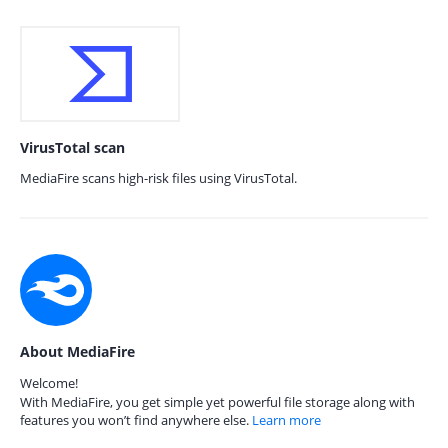
VirusTotal scan
MediaFire scans high-risk files using VirusTotal.
About MediaFire
Welcome!
With MediaFire, you get simple yet powerful file storage along with
features you won’t find anywhere else.
Learn more