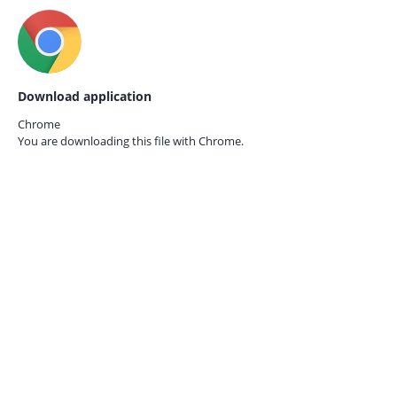
Download application
Chrome
You are downloading this file with
Chrome.