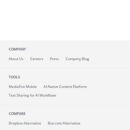
COMPANY
About
Us
Careers
Press
Company Blog
TOOLS
MediaFire
Mobile
AI-Native Content Platform
Text Sharing for AI Workflows
COMPARE
Dropbox Alternative
Box.com Alternative