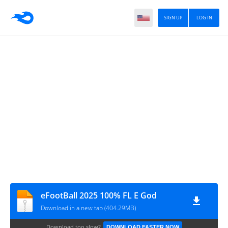
SIGN UP
LOG IN
eFootBall 2025 100% FL E God
Download in a new tab (404.29MB)
Download too slow?
DOWNLOAD FASTER NOW