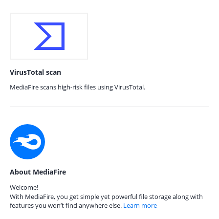
VirusTotal scan
MediaFire scans high-risk files using VirusTotal.
About MediaFire
Welcome!
With MediaFire, you get simple yet powerful file storage along with
features you won’t find anywhere else.
Learn more