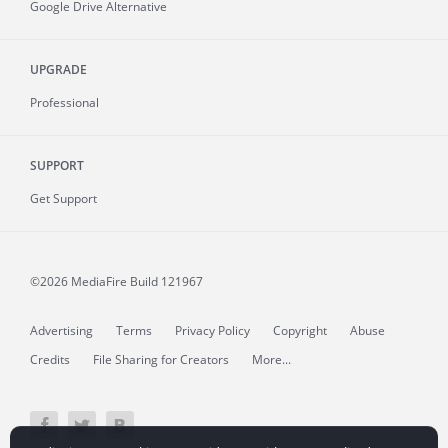
Google Drive Alternative
UPGRADE
Professional
SUPPORT
Get Support
©2026 MediaFire
Build 121967
Advertising
Terms
Privacy Policy
Copyright
Abuse
Credits
File Sharing for Creators
More...