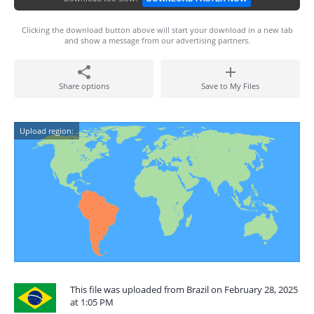
Clicking the download button above will start your download in a new tab
and show a message from our advertising partners.
Share options
Save to My Files
Upload region:
This file was uploaded from Brazil on February 28, 2025
at 1:05 PM