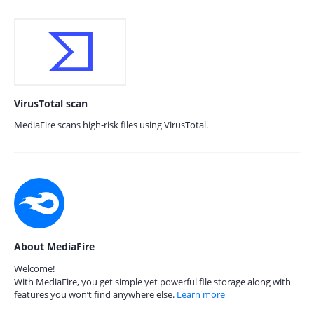
VirusTotal scan
MediaFire scans high-risk files using VirusTotal.
About MediaFire
Welcome!
With MediaFire, you get simple yet powerful file storage along with
features you won’t find anywhere else.
Learn more