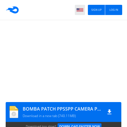
SIGN UP
LOG IN
BOMBA PATCH PPSSPP CAMERA PS2 MYMAX
Download in a new tab (740.11MB)
Download too slow?
DOWNLOAD FASTER NOW