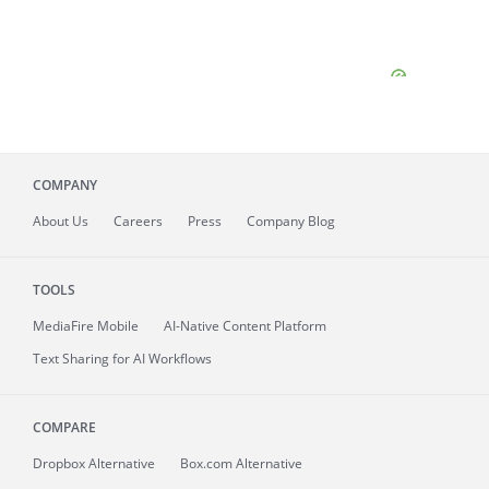
COMPANY
About
Us
Careers
Press
Company Blog
TOOLS
MediaFire
Mobile
AI-Native Content Platform
Text Sharing for AI Workflows
COMPARE
Dropbox Alternative
Box.com Alternative