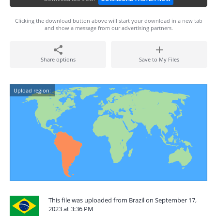
Clicking the download button above will start your download in a new tab
and show a message from our advertising partners.
Share options
Save to My Files
Upload region:
This file was uploaded from Brazil on September 17,
2023 at 3:36 PM