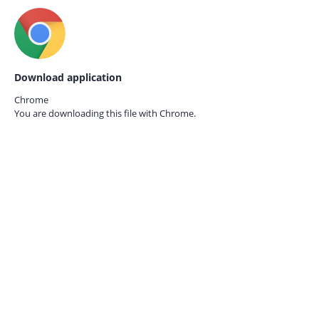
Download application
Chrome
You are downloading this file with
Chrome.