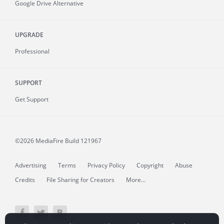
Google Drive Alternative
UPGRADE
Professional
SUPPORT
Get Support
©2026 MediaFire
Build 121967
Advertising
Terms
Privacy Policy
Copyright
Abuse
Credits
File Sharing for Creators
More...