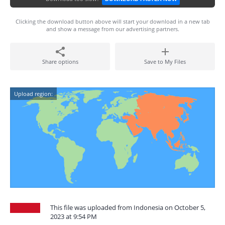
Clicking the download button above will start your download in a new tab
and show a message from our advertising partners.
Share options
Save to My Files
Upload region:
This file was uploaded from Indonesia on October 5,
2023 at 9:54 PM