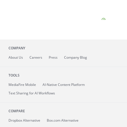
COMPANY
About
Us
Careers
Press
Company Blog
TOOLS
MediaFire
Mobile
AI-Native Content Platform
Text Sharing for AI Workflows
COMPARE
Dropbox Alternative
Box.com Alternative