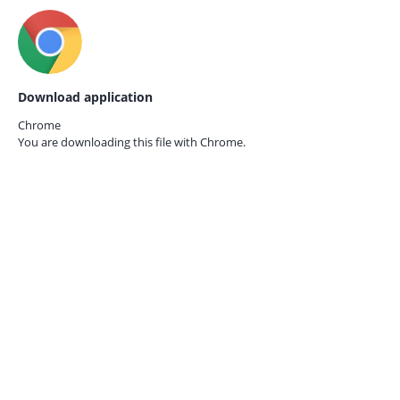
Download application
Chrome
You are downloading this file with
Chrome.