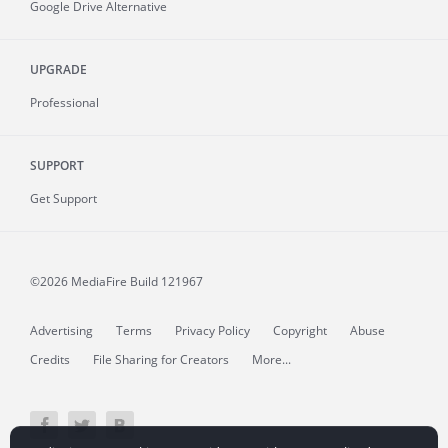
Google Drive Alternative
UPGRADE
Professional
SUPPORT
Get Support
©2026 MediaFire
Build 121967
Advertising
Terms
Privacy Policy
Copyright
Abuse
Credits
File Sharing for Creators
More...