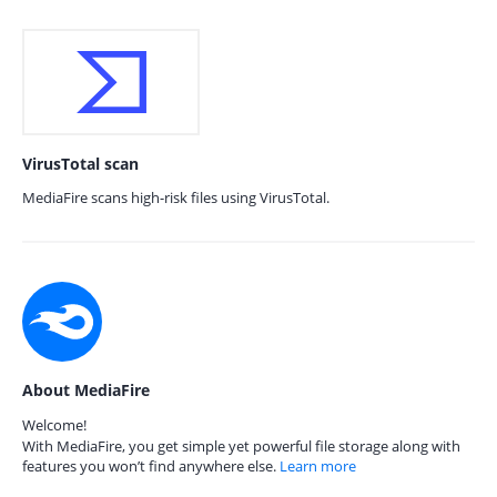
VirusTotal scan
MediaFire scans high-risk files using VirusTotal.
About MediaFire
Welcome!
With MediaFire, you get simple yet powerful file storage along with
features you won’t find anywhere else.
Learn more