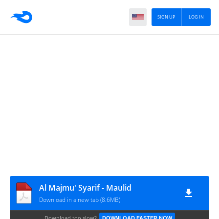
SIGN UP
LOG IN
Al Majmu' Syarif - Maulid
Download in a new tab (8.6MB)
Download too slow?
DOWNLOAD FASTER NOW