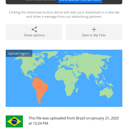
Clicking the download button above will start your download in a new tab
and show a message from our advertising partners.
Share options
Save to My Files
Upload region:
This file was uploaded from Brazil on January 21, 2025
at 12:24 PM