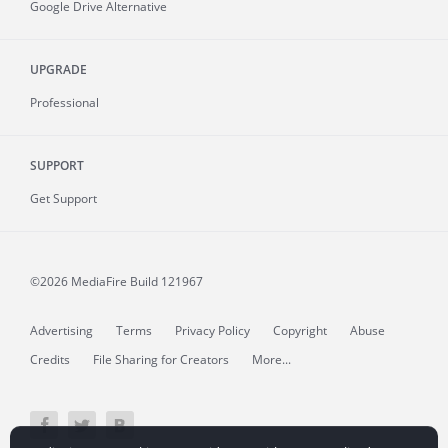
Google Drive Alternative
UPGRADE
Professional
SUPPORT
Get Support
©2026 MediaFire
Build 121967
Advertising
Terms
Privacy Policy
Copyright
Abuse
Credits
File Sharing for Creators
More...