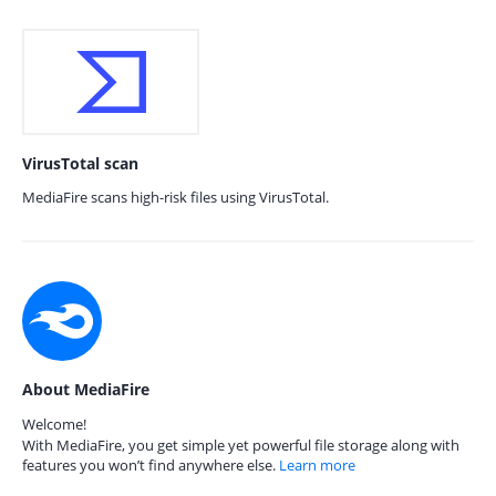
VirusTotal scan
MediaFire scans high-risk files using VirusTotal.
About MediaFire
Welcome!
With MediaFire, you get simple yet powerful file storage along with
features you won’t find anywhere else.
Learn more