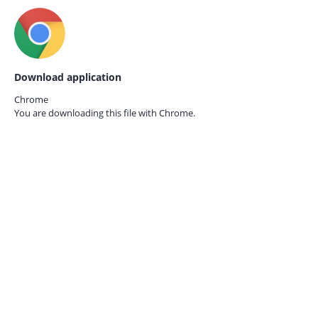
Download application
Chrome
You are downloading this file with
Chrome.