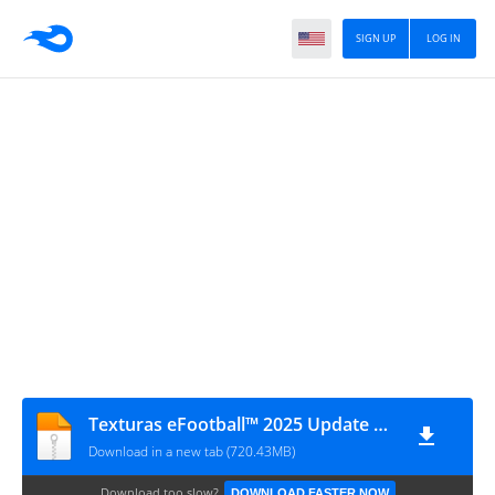
SIGN UP
LOG IN
Texturas eFootball™ 2025 Update V3.2 + SAVEDATA By ZFute_Gamer
Download in a new tab (720.43MB)
Download too slow?
DOWNLOAD FASTER NOW