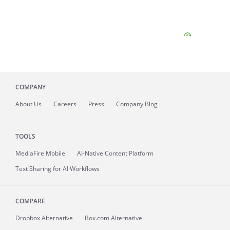
COMPANY
About
Us
Careers
Press
Company Blog
TOOLS
MediaFire
Mobile
AI-Native Content Platform
Text Sharing for AI Workflows
COMPARE
Dropbox Alternative
Box.com Alternative