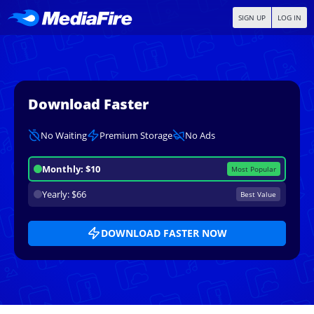
SIGN UP
LOG IN
Download Faster
No Waiting
Premium Storage
No Ads
Monthly: $10
Most Popular
Yearly: $66
Best Value
DOWNLOAD FASTER NOW