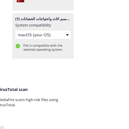
قسم اثاث واحتياجات الحضانات (1).pdf
System compatibility
File is compatible with the
selected operating system.
irusTotal scan
ediaFire scans high-risk files using
irusTotal.