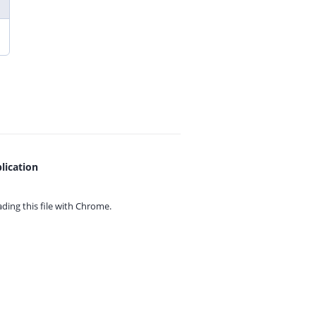
lication
ing this file with
Chrome.