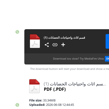
قسم اثاث واحتياجات الحضانات (1)
Download too slow?
Try MediaFire Ultra
D
The download button will start your download and show a me
قسم اثاث واحتياجات الحضانات (1).pdf
PDF
(.PDF)
File size:
33.34MB
Uploaded:
2026-06-08 12:44:45