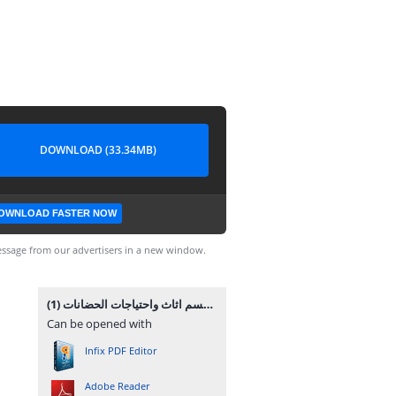
DOWNLOAD (33.34MB)
OWNLOAD FASTER NOW
ssage from our advertisers in a new window.
قسم اثاث واحتياجات الحضانات (1).pdf
Can be opened with
Infix PDF Editor
Adobe Reader