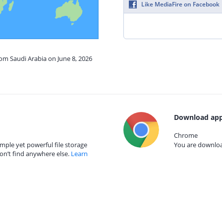
Like MediaFire on Facebook
rom Saudi Arabia on June 8, 2026
Download app
Chrome
mple yet powerful file storage
You are download
on’t find anywhere else.
Learn