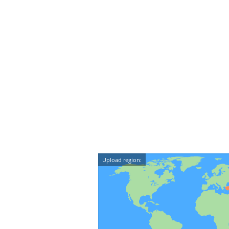
Upload region: