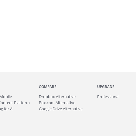
COMPARE
UPGRADE
Mobile
Dropbox Alternative
Professional
Content Platform
Box.com Alternative
g for AI
Google Drive Alternative