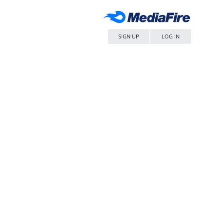
SIGN UP
LOG IN