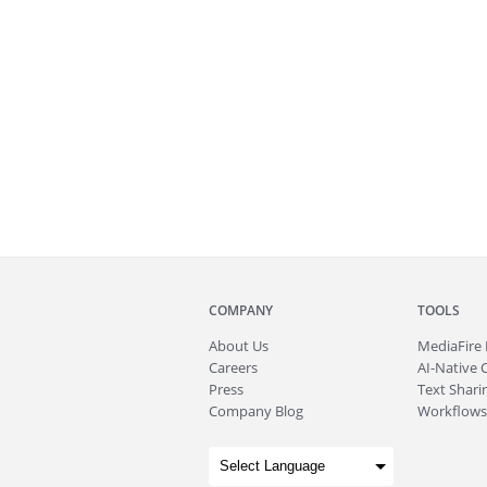
COMPANY
TOOLS
About
Us
MediaFire
Careers
AI-Native 
Press
Text Sharin
Company Blog
Workflows