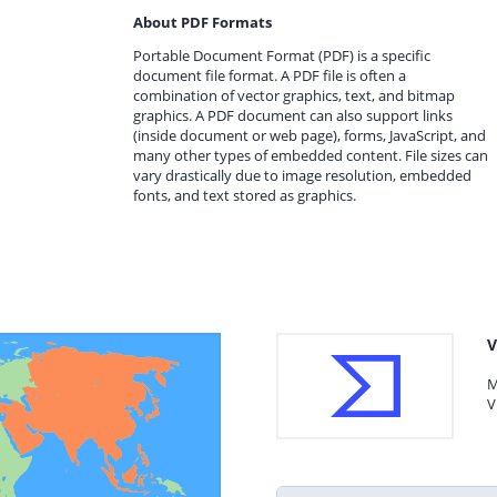
About PDF Formats
Portable Document Format (PDF) is a specific
document file format. A PDF file is often a
combination of vector graphics, text, and bitmap
graphics. A PDF document can also support links
(inside document or web page), forms, JavaScript, and
many other types of embedded content. File sizes can
vary drastically due to image resolution, embedded
fonts, and text stored as graphics.
V
M
V