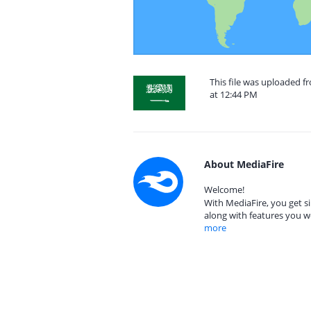
This file was uploaded f
at 12:44 PM
About MediaFire
Welcome!
With MediaFire, you get si
along with features you w
more