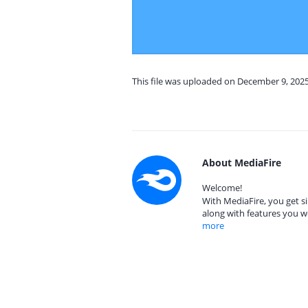
This file was uploaded on December 9, 202
About MediaFire
Welcome!
With MediaFire, you get si
along with features you w
more