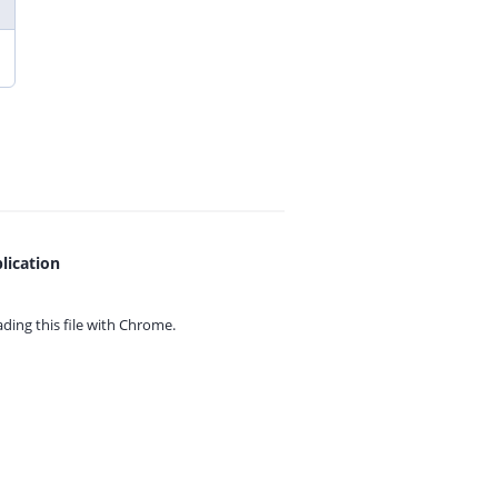
lication
ing this file with
Chrome.