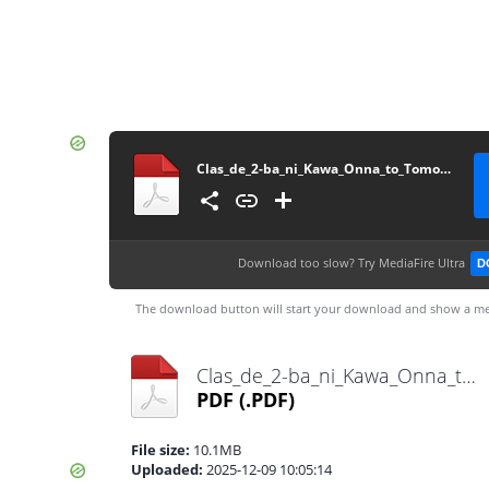
Clas_de_2-ba_ni_Kawa_Onna_to_Tomo_ni_Natt_Vol5~RueNovel~
Download too slow?
Try MediaFire Ultra
D
The download button will start your download and show a me
Clas_de_2-ba_ni_Kawa_Onna_to_Tomo_ni_Natt_Vol5~RueNovel~.pdf
PDF
(.PDF)
File size:
10.1MB
Uploaded:
2025-12-09 10:05:14