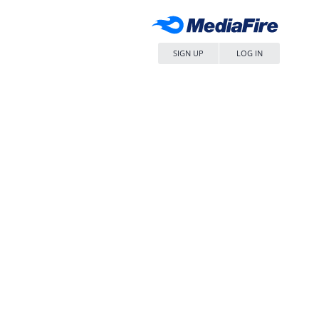
SIGN UP
LOG IN