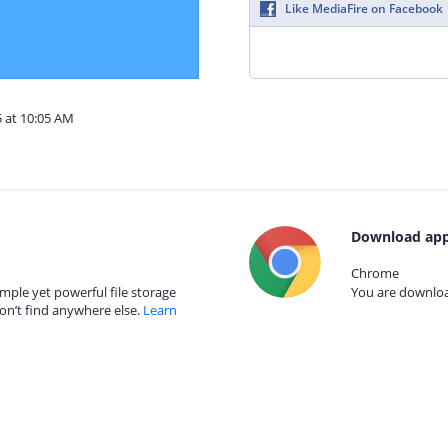
Like MediaFire on Facebook
5 at 10:05 AM
Download app
Chrome
mple yet powerful file storage
You are download
on’t find anywhere else.
Learn