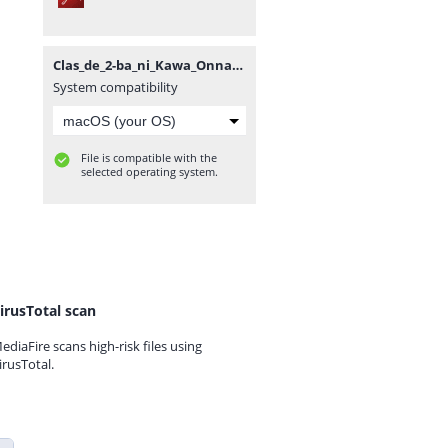
Clas_de_2-ba_ni_Kawa_Onna_to_Tomo_ni_Natt_Vol5~RueNovel~.pdf
System compatibility
File is compatible with the
selected operating system.
irusTotal scan
ediaFire scans high-risk files using
irusTotal.