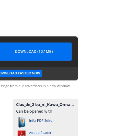
DOWNLOAD (10.1MB)
OWNLOAD FASTER NOW
ssage from our advertisers in a new window.
Clas_de_2-ba_ni_Kawa_Onna_to_Tomo_ni_Natt_Vol5~RueNovel~.pdf
Can be opened with
Infix PDF Editor
Adobe Reader