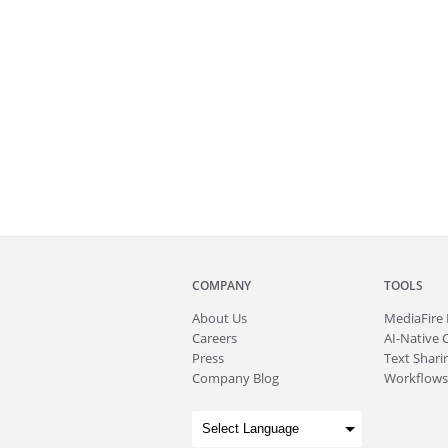
COMPANY
TOOLS
About
Us
MediaFire
Careers
AI-Native 
Press
Text Sharin
Company Blog
Workflows