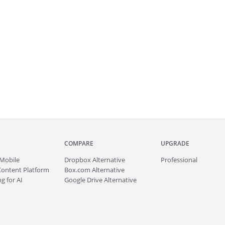
COMPARE
UPGRADE
Mobile
Dropbox Alternative
Professional
Content Platform
Box.com Alternative
g for AI
Google Drive Alternative