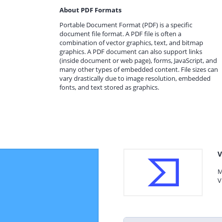
About PDF Formats
Portable Document Format (PDF) is a specific
document file format. A PDF file is often a
combination of vector graphics, text, and bitmap
graphics. A PDF document can also support links
(inside document or web page), forms, JavaScript, and
many other types of embedded content. File sizes can
vary drastically due to image resolution, embedded
fonts, and text stored as graphics.
V
M
V