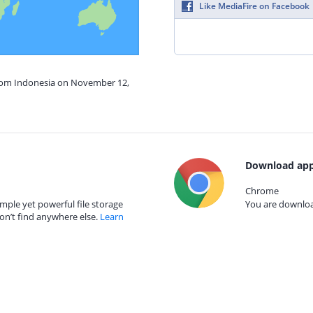
Like MediaFire on Facebook
from Indonesia on November 12,
Download app
Chrome
mple yet powerful file storage
You are download
on’t find anywhere else.
Learn