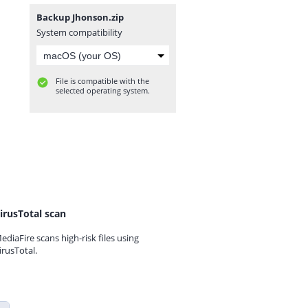
Backup Jhonson.zip
System compatibility
File is compatible with the
selected operating system.
irusTotal scan
ediaFire scans high-risk files using
irusTotal.