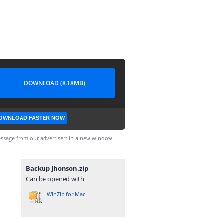
DOWNLOAD (8.18MB)
OWNLOAD FASTER NOW
ssage from our advertisers in a new window.
Backup Jhonson.zip
Can be opened with
WinZip for Mac