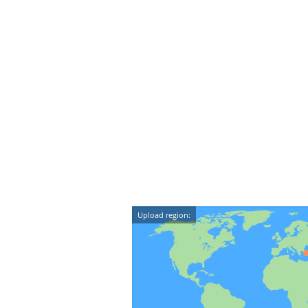
Upload region: