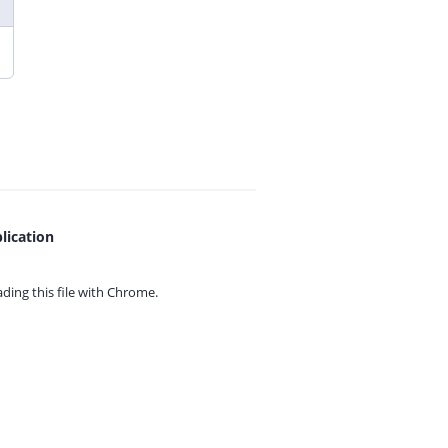
lication
ing this file with
Chrome.