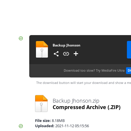
Backup Jhonson
Download too slow?
Try MediaFire Ultra
D
The download button will start your download and show a me
Backup Jhonson.zip
Compressed Archive
(.ZIP)
File size:
8.18MB
Uploaded:
2021-11-12 05:15:56