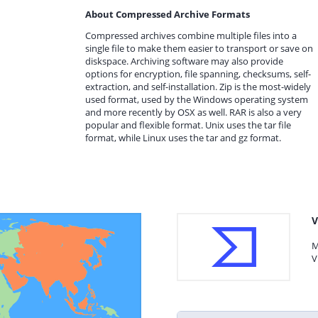
About Compressed Archive Formats
Compressed archives combine multiple files into a
single file to make them easier to transport or save on
diskspace. Archiving software may also provide
options for encryption, file spanning, checksums, self-
extraction, and self-installation. Zip is the most-widely
used format, used by the Windows operating system
and more recently by OSX as well. RAR is also a very
popular and flexible format. Unix uses the tar file
format, while Linux uses the tar and gz format.
V
M
V