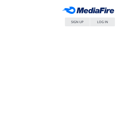
SIGN UP
LOG IN