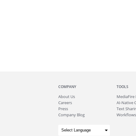
COMPANY
TOOLS
About
Us
MediaFire
Careers
AI-Native 
Press
Text Sharin
Company Blog
Workflows