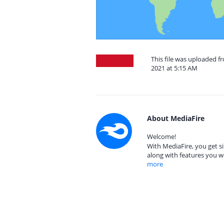
This file was uploaded 
2021 at 5:15 AM
About MediaFire
Welcome!
With MediaFire, you get si
along with features you w
more