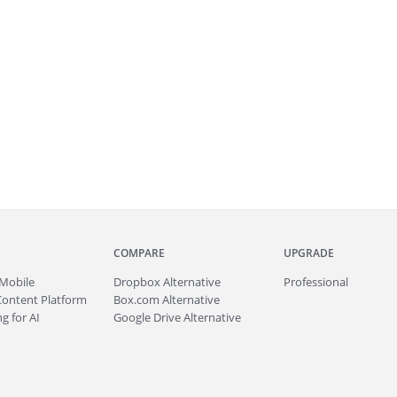
COMPARE
UPGRADE
Mobile
Dropbox Alternative
Professional
Content Platform
Box.com Alternative
g for AI
Google Drive Alternative